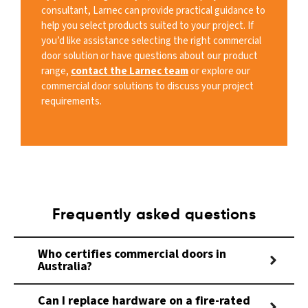
consultant, Larnec can provide practical guidance to
help you select products suited to your project. If
you’d like assistance selecting the right commercial
door solution or have questions about our product
range,
contact the Larnec team
or explore our
commercial door solutions to discuss your project
requirements.
Frequently asked questions
Who certifies commercial doors in
Australia?
Can I replace hardware on a fire-rated