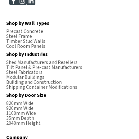
Shop by Wall Types
Precast Concrete
Steel Frame
Timber Stud Walls
Cool Room Panels
Shop by Industries
Shed Manufacturers and Resellers
Tilt Panel & Pre-cast Manufacturers
Steel Fabricators
Modular Buildings
Building and Construction
Shipping Container Modifications
Shop by Door Size
820mm Wide
920mm Wide
1100mm Wide
35mm Depth
2040mm Height
Company