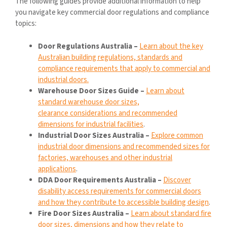
The following guides provide additional information to help
you navigate key commercial door regulations and compliance
topics:
Door Regulations Australia –
Learn about the key
Australian building regulations, standards and
compliance requirements that apply to commercial and
industrial doors.
Warehouse Door Sizes Guide –
Learn about
standard warehouse door sizes,
clearance considerations and recommended
dimensions for industrial facilities
.
Industrial Door Sizes Australia –
Explore common
industrial door dimensions and recommended sizes for
factories, warehouses and other industrial
applications
.
DDA Door Requirements Australia –
Discover
disability access requirements for commercial doors
and how they contribute to accessible building design
.
Fire Door Sizes Australia –
Learn about standard fire
door sizes, dimensions and how they relate to