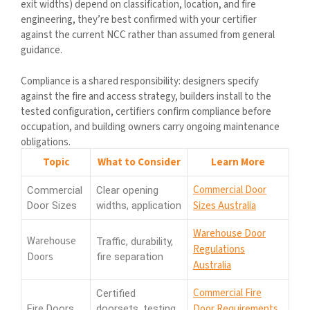
exit widths) depend on classification, location, and fire
engineering, they’re best confirmed with your certifier
against the current NCC rather than assumed from general
guidance.
Compliance is a shared responsibility: designers specify
against the fire and access strategy, builders install to the
tested configuration, certifiers confirm compliance before
occupation, and building owners carry ongoing maintenance
obligations.
Topic
What to Consider
Learn More
Commercial Door
Commercial
Clear opening
Sizes Australia
Door Sizes
widths, application
Warehouse Door
Warehouse
Traffic, durability,
Regulations
Doors
fire separation
Australia
Commercial Fire
Certified
Door Requirements
Fire Doors
doorsets, testing,