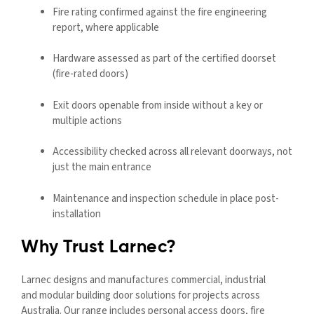
Fire rating confirmed against the fire engineering
report, where applicable
Hardware assessed as part of the certified doorset
(fire-rated doors)
Exit doors openable from inside without a key or
multiple actions
Accessibility checked across all relevant doorways, not
just the main entrance
Maintenance and inspection schedule in place post-
installation
Why Trust Larnec?
Larnec designs and manufactures commercial, industrial
and
modular
building door solutions for projects across
Australia. Our range includes personal access doors, fire