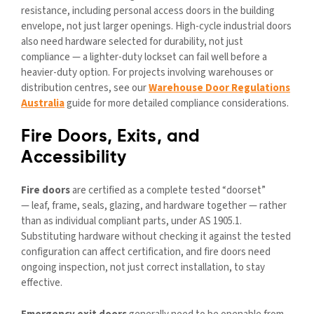
resistance, including personal access doors in the building
envelope, not just larger openings. High-cycle industrial doors
also need hardware selected for durability, not just
compliance — a lighter-duty lockset can fail well before a
heavier-duty option. For projects involving warehouses or
distribution centres, see our
Warehouse Door Regulations
Australia
guide for more detailed compliance considerations.
Fire Doors, Exits, and
Accessibility
Fire doors
are certified as a complete tested “doorset”
— leaf, frame, seals, glazing, and hardware together — rather
than as individual compliant parts, under AS 1905.1.
Substituting hardware without checking it against the tested
configuration can affect certification, and fire doors need
ongoing inspection, not just correct installation, to stay
effective.