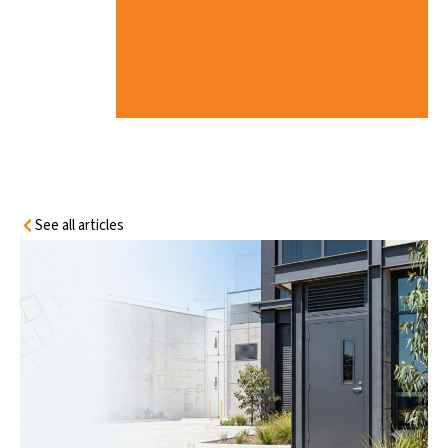
I
A
N
C
E
G
U
I
D
E
See all articles