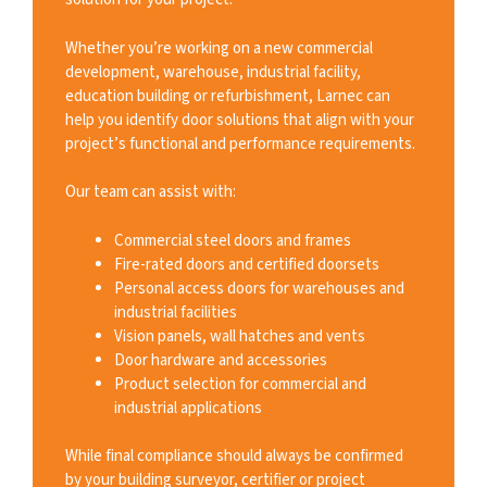
Whether you’re working on a new commercial
development, warehouse, industrial facility,
education building or refurbishment, Larnec can
help you identify door solutions that align with your
project’s functional and performance requirements.
Our team can assist with:
Commercial steel doors and frames
Fire-rated doors and certified doorsets
Personal access doors for warehouses and
industrial facilities
Vision panels, wall hatches and vents
Door hardware and accessories
Product selection for commercial and
industrial applications
While final compliance should always be confirmed
by your building surveyor, certifier or project