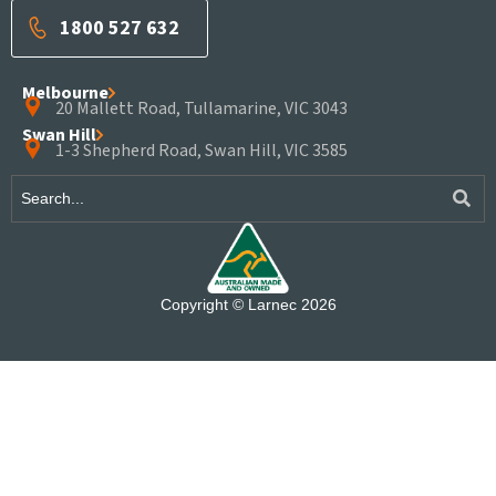
1800 527 632
Melbourne
20 Mallett Road, Tullamarine, VIC 3043
Swan Hill
1-3 Shepherd Road, Swan Hill, VIC 3585
Copyright © Larnec 2026