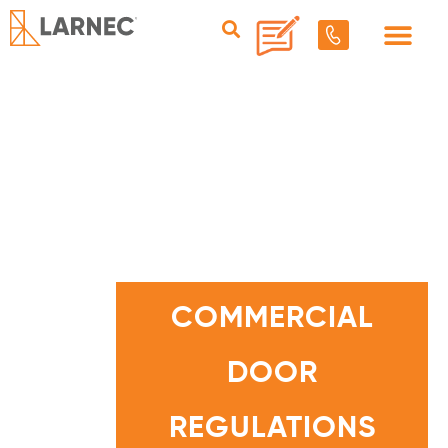
C
O
M
COMMERCIAL
M
E
R
C
DOOR
I
A
L
D
O
REGULATIONS
O
R