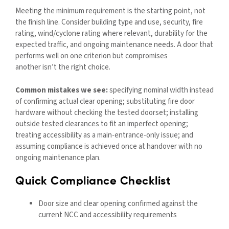
Meeting the minimum requirement is the starting point, not
the finish line. Consider building type and use, security, fire
rating,
wind/cyclone rating where relevant, durability for the
expected traffic, and ongoing maintenance needs. A door that
performs well on one criterion but compromises
another isn’t the right choice.
Common mistakes we see:
specifying nominal width instead
of confirming actual clear opening; substituting fire door
hardware without checking the tested doorset; installing
outside tested clearances to fit an imperfect opening;
treating accessibility as a main-entrance-only issue; and
assuming compliance is achieved once at handover with no
ongoing maintenance plan.
Quick Compliance Checklist
Door size and clear opening confirmed against the
current NCC and accessibility requirements