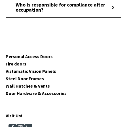
Who is responsible for compliance after
occupation?
Personal Access Doors
Fire doors
Vistamatic Vision Panels
Steel Door Frames
Wall Hatches & Vents
Door Hardware & Accessories
Visit Us!