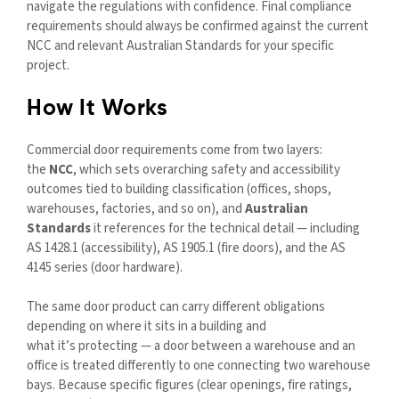
navigate the regulations with confidence. Final compliance
requirements should always be confirmed against the current
NCC and relevant Australian Standards for your specific
project.
How It Works
Commercial door requirements come from two layers:
the
NCC
, which sets overarching safety and accessibility
outcomes tied to building classification (offices, shops,
warehouses, factories, and so on), and
Australian
Standards
it references for the technical detail — including
AS 1428.1 (accessibility), AS 1905.1 (fire doors)
,
and the AS
4145 series (door hardware).
The same door product can carry different obligations
depending on where it sits in a building and
what it’s protecting — a door between a warehouse and an
office is treated differently to one connecting two warehouse
bays. Because specific figures (clear openings, fire ratings,