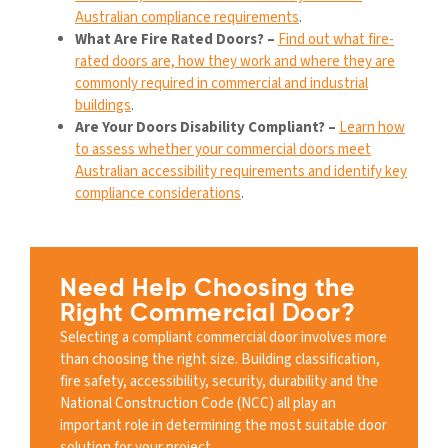
Australian compliance requirements
.
What Are Fire Rated Doors? –
Find out what fire-
rated doors are, how they work and where they are
commonly required in commercial and industrial
buildings
.
Are Your Doors Disability Compliant? –
Learn how
to assess whether your commercial doors meet
Australian accessibility requirements and identify key
compliance considerations
.
Need Help Choosing the
Right Commercial Door?
Selecting a compliant commercial door involves more
than choosing the right size. Building classification,
fire safety, accessibility, security, durability and the
National Construction Code (NCC) all play an
important role in determining the most suitable door
solution for your project.