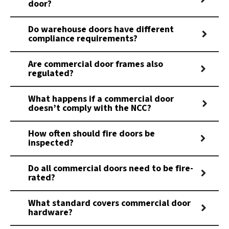
door?
Do warehouse doors have different
compliance requirements?
Are commercial door frames also
regulated?
What happens if a commercial door
doesn’t comply with the NCC?
How often should fire doors be
inspected?
Do all commercial doors need to be fire-
rated?
What standard covers commercial door
hardware?