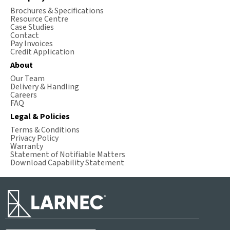
Brochures & Specifications
Resource Centre
Case Studies
Contact
Pay Invoices
Credit Application
About
Our Team
Delivery & Handling
Careers
FAQ
Legal & Policies
Terms & Conditions
Privacy Policy
Warranty
Statement of Notifiable Matters
Download Capability Statement