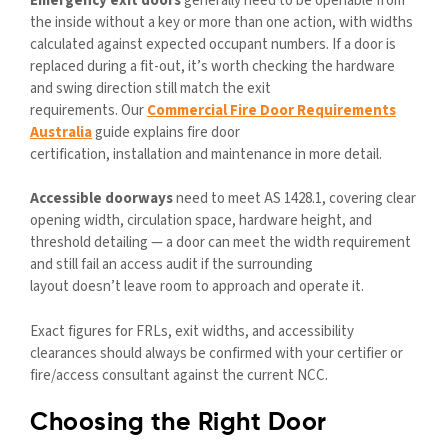
Emergency exit doors
generally need to be openable from
the inside without a key or more than one action, with widths
calculated against expected occupant numbers. If a door is
replaced during a fit-out, it’s worth checking the hardware
and swing direction still match the exit
requirements. Our
Commercial Fire Door Requirements
Australia
guide explains fire door
certification, installation and maintenance in more detail.
Accessible doorways
need to meet AS 1428.1, covering clear
opening width, circulation space, hardware height, and
threshold detailing — a door can meet the width requirement
and still fail an access audit if the surrounding
layout doesn’t leave room to approach and operate it.
Exact figures for FRLs, exit widths, and accessibility
clearances should always be confirmed with your certifier or
fire/access consultant against the current NCC.
Choosing the Right Door