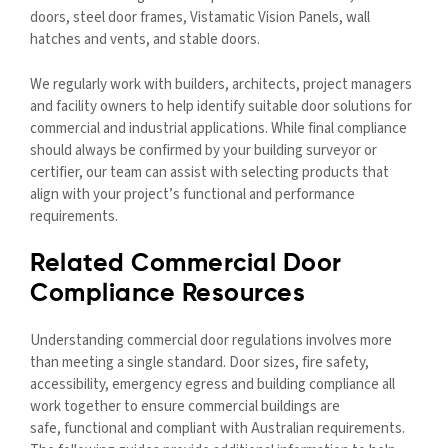
doors, steel door frames, Vistamatic Vision Panels, wall
hatches and vents, and stable doors.
We regularly work with builders, architects, project managers
and facility owners to help identify suitable door solutions for
commercial and industrial applications. While final compliance
should always be confirmed by your building surveyor or
certifier, our team can assist with selecting products that
align with your project’s functional and performance
requirements.
Related Commercial Door
Compliance Resources
Understanding commercial door regulations involves more
than meeting a single standard. Door sizes, fire safety,
accessibility, emergency egress and building compliance all
work together to ensure commercial buildings are
safe, functional and compliant with Australian requirements.