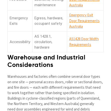
maintenance
Australia
Emergency Exit
Emergency
Egress, hardware,
Door Requirements
Exits
occupant safety
Australia
AS 1428.1,
AS1428 Door Width
Accessibility
circulation,
Requirements
hardware
Warehouse and Industrial
Considerations
Warehouses and factories often combine several door types
on one site — personal access doors, roller or sectional doors,
and fire doors — each with different requirements that need
to work together rather than being specified in isolation.
Buildings in cyclone-classified regions (parts of Queensland,
the Northern Territory, and Western Australia) generally
need door assemblies engineered for wind and debris