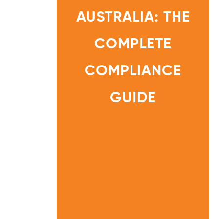
R
E
AUSTRALIA: THE
G
U
L
A
T
COMPLETE
I
O
N
S
A
COMPLIANCE
U
S
HOME
T
R
INFORMATI
GUIDE
A
ON
L
I
CENTRE
A
:
T
H
E
C
O
M
P
L
E
T
E
C
O
M
P
L