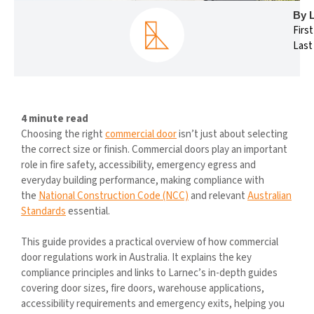
By 
Firs
Last
4 minute read
Choosing the right
commercial door
isn’t just about selecting
the correct size or finish. Commercial doors play an important
role in fire safety, accessibility, emergency egress and
everyday building performance, making compliance with
the
National Construction Code (NCC)
and relevant
Australian
Standards
essential.
This guide provides a practical overview of how commercial
door regulations work in Australia. It explains the key
compliance principles and links to Larnec’s in-depth guides
covering door sizes, fire doors, warehouse applications,
accessibility requirements and emergency exits, helping you