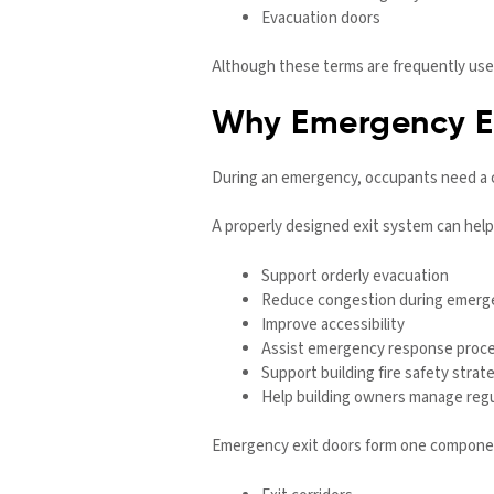
Evacuation doors
Although these terms are frequently used
Why Emergency Ex
During an emergency, occupants need a c
A properly designed exit system can help
Support orderly evacuation
Reduce congestion during emerg
Improve accessibility
Assist emergency response proc
Support building fire safety strat
Help building owners manage regu
Emergency exit doors form one component 