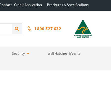
Contact
Credit Application
Brochures & Specifications
1800 527 632
Security
Wall Hatches & Vents