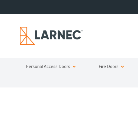
Personal Access Doors
Fire Doors