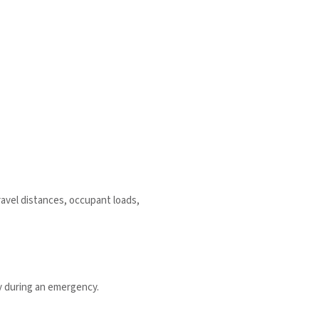
ravel distances, occupant loads,
ly during an emergency.