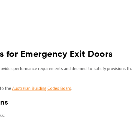
 for Emergency Exit Doors
ovides performance requirements and deemed-to-satisfy provisions tha
 to the
Australian Building Codes Board
.
ons
ss: