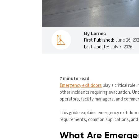
By Larnec
First Published:
June 26, 20
Last Update:
July 7, 2026
7 minute read
Emergency exit doors
play a critical rol
other incidents requiring evacuation. Un
operators, facility managers, and commer
This guide explains emergency exit door 
requirements, common applications, and p
What Are Emergen