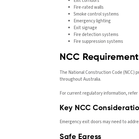
Exit corridors
Fire-rated walls
Smoke control systems
Emergency lighting
Exit signage
Fire detection systems
Fire suppression systems
NCC Requirements
The National Construction Code (NCC) pr
throughout Australia.
For current regulatory information, refer
Key NCC Considerati
Emergency exit doors may need to addre
Safe Egress