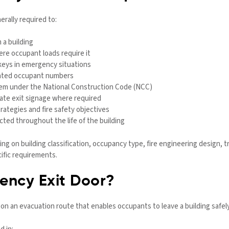
erally required to:
 a building
ere occupant loads require it
keys in emergency situations
ipated occupant numbers
stem under the National Construction Code (NCC)
iate exit signage where required
ategies and fire safety objectives
cted throughout the life of the building
g on building classification, occupancy type, fire engineering design, t
ific requirements.
ency Exit Door?
 on an evacuation route that enables occupants to leave a building safe