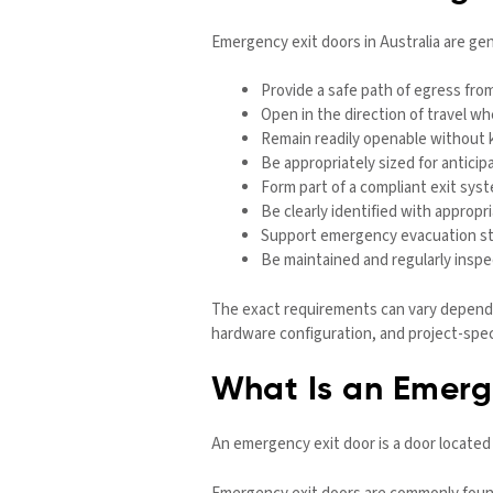
Emergency exit doors in Australia are gen
Provide a safe path of egress from
Open in the direction of travel wh
Remain readily openable without 
Be appropriately sized for antic
Form part of a compliant exit sy
Be clearly identified with appropr
Support emergency evacuation str
Be maintained and regularly inspe
The exact requirements can vary dependin
hardware configuration, and project-spec
What Is an Emerg
An emergency exit door is a door located