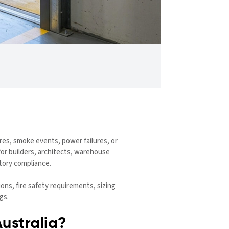
fires, smoke events, power failures, or
for builders, architects, warehouse
tory compliance.
ns, fire safety requirements, sizing
gs.
ustralia?