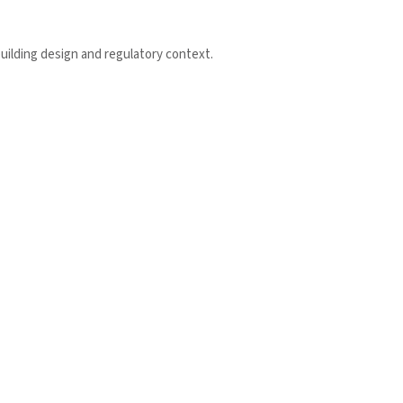
uilding design and regulatory context.