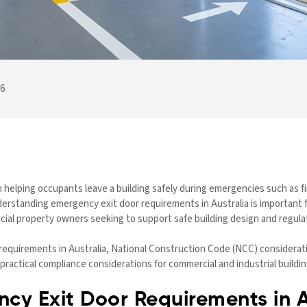
26
e in helping occupants leave a building safely during emergencies such as 
derstanding emergency exit door requirements in Australia is important 
cial property owners seeking to support safe building design and regula
requirements in Australia, National Construction Code (NCC) consideratio
ractical compliance considerations for commercial and industrial buildin
cy Exit Door Requirements in A