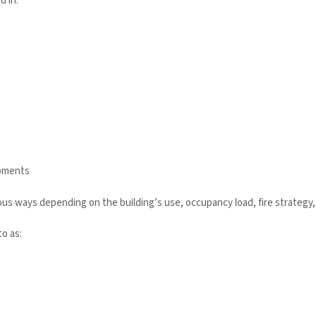
 in:
opments
s ways depending on the building’s use, occupancy load, fire strategy,
o as: