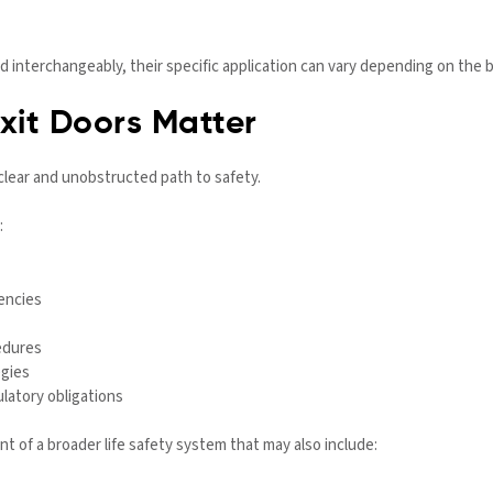
 interchangeably, their specific application can vary depending on the b
it Doors Matter
lear and unobstructed path to safety.
:
encies
edures
egies
latory obligations
of a broader life safety system that may also include: