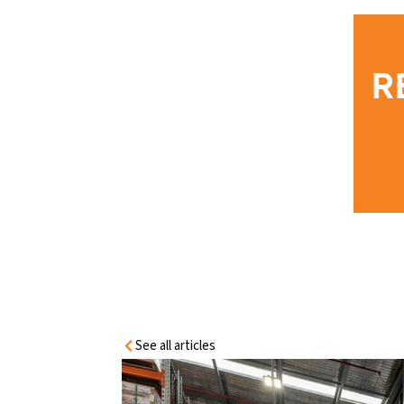
HOME
INFORMATIO
N CENTRE
R
EMERGENCY EXIT DOOR
REQUIREMENTS AUSTRALIA: NCC,
FIRE SAFETY & COMPLIANCE GUIDE
See all articles