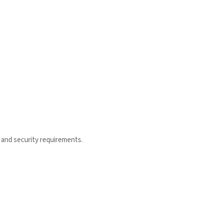
 and security requirements.