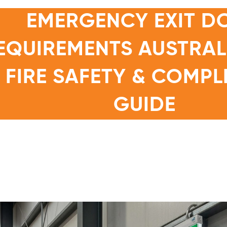
EMERGENCY EXIT D
EQUIREMENTS AUSTRALI
FIRE SAFETY & COMPL
GUIDE