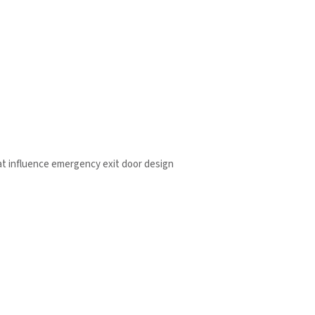
t influence emergency exit door design