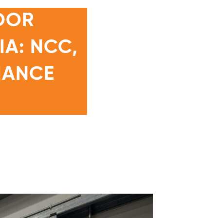
OOR
A: NCC,
IANCE