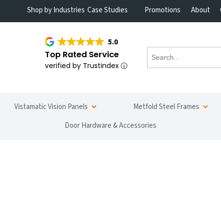
Shop by Industries
Case Studies
Promotions
About
5.0
Top Rated Service
verified by Trustindex
Vistamatic Vision Panels
Metfold Steel Frames
Door Hardware & Accessories