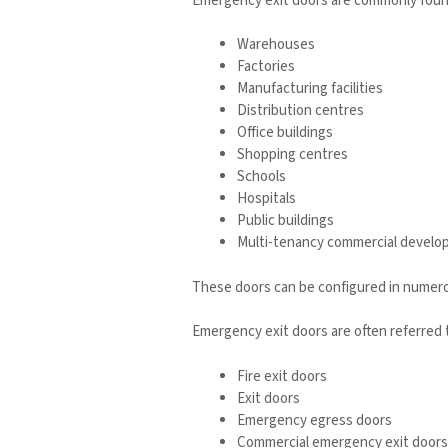
Emergency exit doors are commonly found
Warehouses
Factories
Manufacturing facilities
Distribution centres
Office buildings
Shopping centres
Schools
Hospitals
Public buildings
Multi-tenancy commercial devel
These doors can be configured in numerou
Emergency exit doors are often referred t
Fire exit doors
Exit doors
Emergency egress doors
Commercial emergency exit doors