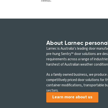
needs.
About Larnec persona
Larnec is Australia’s leading door manuf
pre-hung Sentry™ door solutions are de
requirements across a range of industrie
harshest of Australian weather condition
As a family owned business, we produce a
competitively priced door solutions for 
container modifications, transportable bu
sectors.
Learn more about us