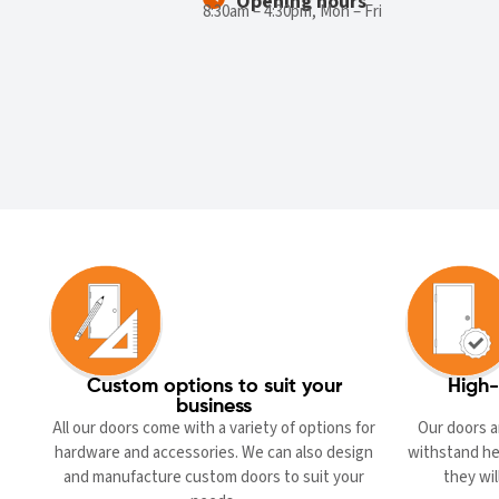
Opening hours
8:30am – 4:30pm, Mon – Fri
Custom options to suit your
High-
business
All our doors come with a variety of options for
Our doors a
hardware and accessories. We can also design
withstand he
and manufacture custom doors to suit your
they wil