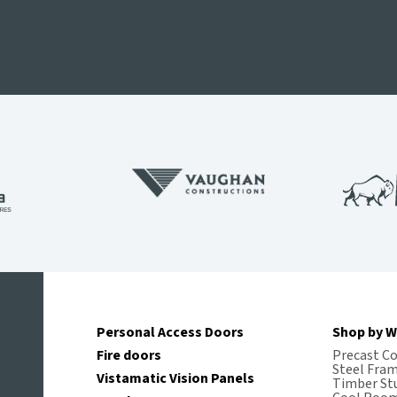
Personal Access Doors
Shop by W
Fire doors
Precast C
Steel Fra
Vistamatic Vision Panels
Timber St