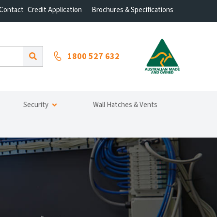
Contact
Credit Application
Brochures & Specifications
1800 527 632
Security
Wall Hatches & Vents