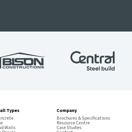
all Types
Company
oncrete
Brochures & Specifications
me
Resource Centre
ud Walls
Case Studies