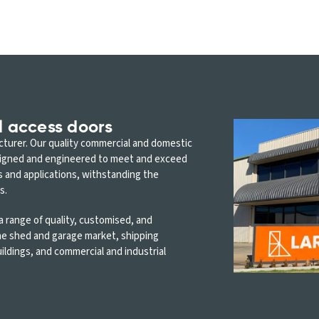
l access doors
acturer. Our quality commercial and domestic
signed and engineered to meet and exceed
s and applications, withstanding the
s.
 range of quality, customised, and
the shed and garage market, shipping
ildings, and commercial and industrial