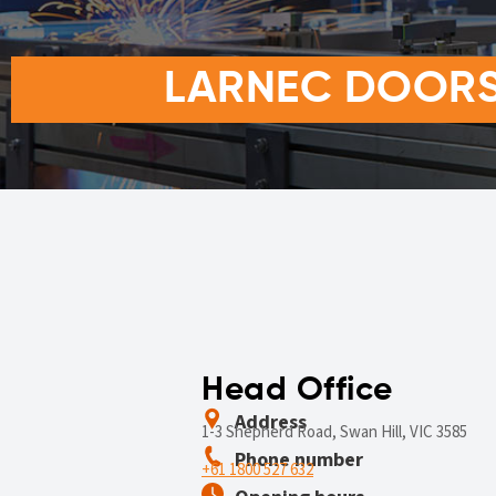
LARNEC DOORS 
Head Office
Address
1-3 Shepherd Road, Swan Hill, VIC 3585
Phone number
+61 1800 527 632