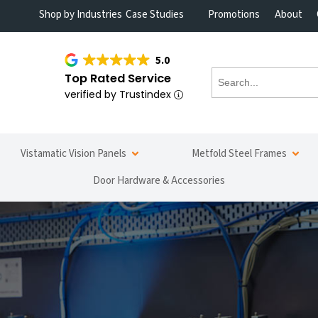
Shop by Industries
Case Studies
Promotions
About
5.0
Top Rated Service
verified by Trustindex
Vistamatic Vision Panels
Metfold Steel Frames
Door Hardware & Accessories