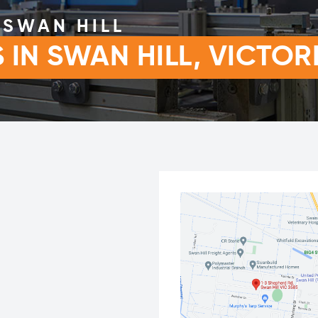
SWAN HILL
IN SWAN HILL, VICTOR