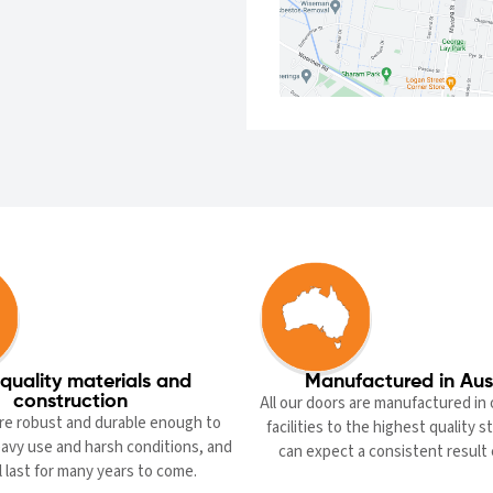
quality materials and
Manufactured in Aus
construction
All our doors are manufactured in 
re robust and durable enough to
facilities to the highest quality 
avy use and harsh conditions, and
can expect a consistent result 
l last for many years to come.