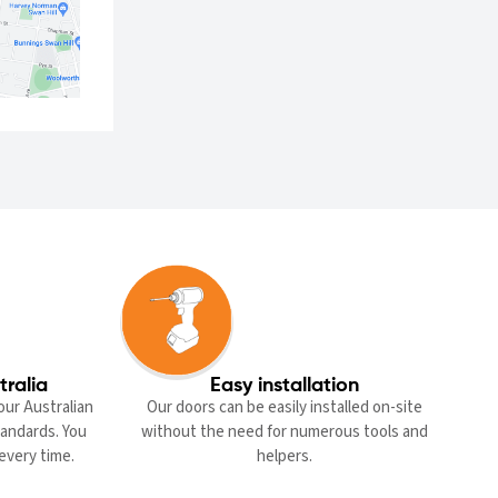
tralia
Easy installation
our Australian
Our doors can be easily installed on-site
standards. You
without the need for numerous tools and
every time.
helpers.