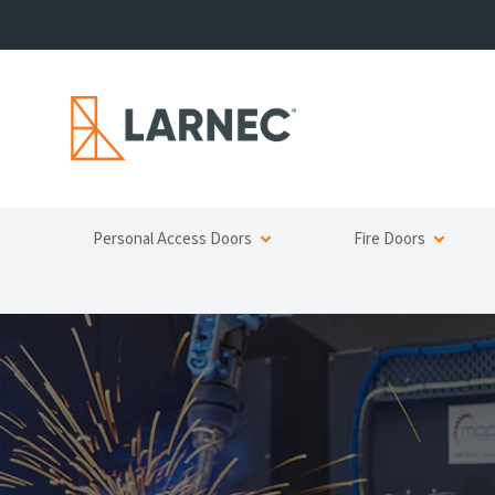
Personal Access Doors
Fire Doors