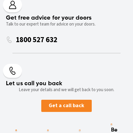
Get free advice for your doors
Talk to our expert team for advice on your doors.
1800 527 632
Let us call you back
Leave your details and we will get back to you soon.
Get a call back
Be