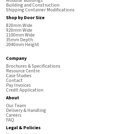
Modular Buildings
Building and Construction
Shipping Container Modifications
Shop by Door Size
820mm Wide
920mm Wide
1100mm Wide
35mm Depth
2040mm Height
Company
Brochures & Specifications
Resource Centre
Case Studies
Contact
Pay Invoices
Credit Application
About
Our Team
Delivery & Handling
Careers
FAQ
Legal & Policies