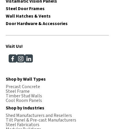
Vistamatic Vision Panels
Steel Door Frames
Wall Hatches & Vents
Door Hardware & Accessories
Visit Us!
Shop by Wall Types
Precast Concrete
Steel Frame
Timber Stud Walls
Cool Room Panels
Shop by Industries
Shed Manufacturers and Resellers
Tilt Panel & Pre-cast Manufacturers
Steel Fabricators