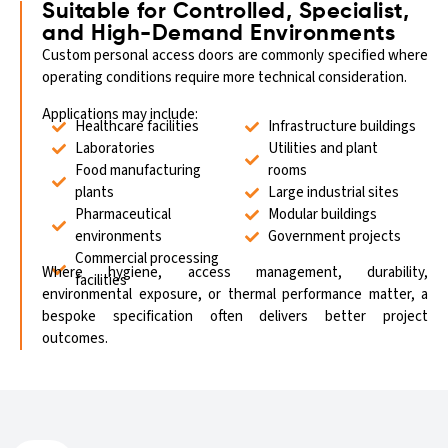
Suitable for Controlled, Specialist,
and High-Demand Environments
Custom personal access doors are commonly specified where
operating conditions require more technical consideration.
Applications may include:
Healthcare facilities
Infrastructure buildings
Laboratories
Utilities and plant
Food manufacturing
rooms
plants
Large industrial sites
Pharmaceutical
Modular buildings
environments
Government projects
Commercial processing
Where hygiene, access management, durability,
facilities
environmental exposure, or thermal performance matter, a
bespoke specification often delivers better project
outcomes.