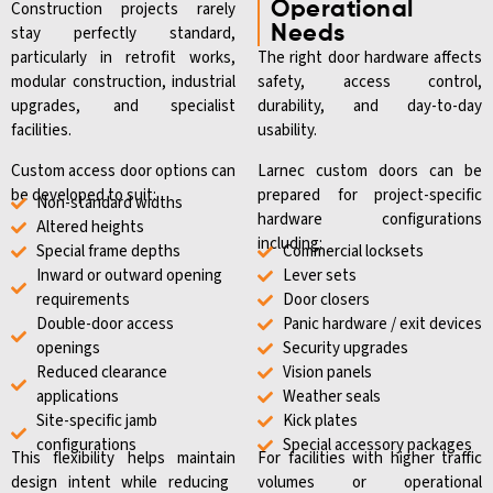
Construction projects rarely
Operational
stay perfectly standard,
Needs
particularly in retrofit works,
The right door hardware affects
modular construction, industrial
safety, access control,
upgrades, and specialist
durability, and day-to-day
facilities.
usability.
Custom access door options can
Larnec custom doors can be
be developed to suit:
prepared for project-specific
Non-standard widths
hardware configurations
Altered heights
including:
Special frame depths
Commercial locksets
Inward or outward opening
Lever sets
requirements
Door closers
Double-door access
Panic hardware / exit devices
openings
Security upgrades
Reduced clearance
Vision panels
applications
Weather seals
Site-specific jamb
Kick plates
configurations
Special accessory packages
This flexibility helps
maintain
For facilities with higher traffic
design intent while reducing
volumes or operational