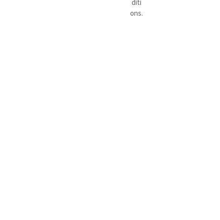
diti
ons.