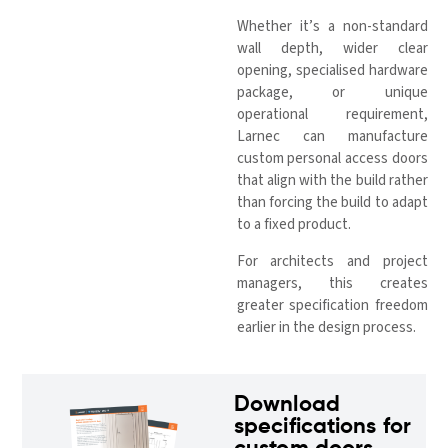
Whether it’s a non-standard
wall depth, wider clear
opening, specialised hardware
package, or unique
operational requirement,
Larnec can manufacture
custom personal access doors
that align with the build rather
than forcing the build to adapt
to a fixed product.
For architects and project
managers, this creates
greater specification freedom
earlier in the design process.
Download
specifications for