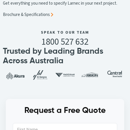
Get everything you need to specify Larnec in your next project.
Brochure & Specifications
SPEAK TO OUR TEAM
1800 527 632
Trusted by Leading Brands
Across Australia
Request a Free Quote