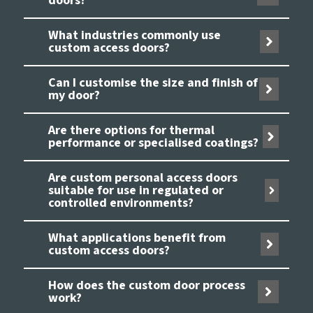
doors?
What industries commonly use
custom access doors?
Can I customise the size and finish of
my door?
Are there options for thermal
performance or specialised coatings?
Are custom personal access doors
suitable for use in regulated or
controlled environments?
What applications benefit from
custom access doors?
How does the custom door process
work?