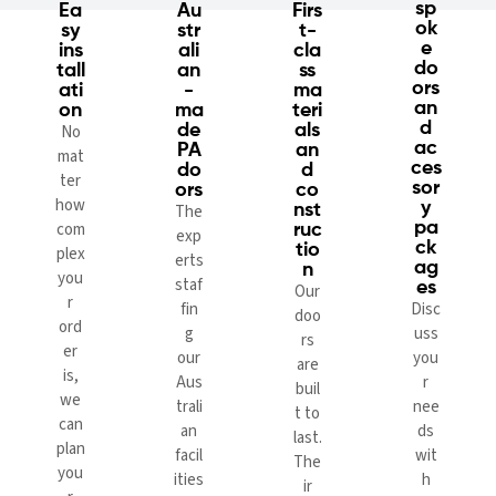
sp
Ea
Au
Firs
ok
sy
str
t-
e
ins
ali
cla
do
tall
an
ss
ors
ati
-
ma
an
on
ma
teri
d
No
de
als
ac
PA
an
mat
ces
do
d
ter
sor
ors
co
how
y
The
nst
com
pa
ruc
exp
ck
tio
plex
erts
ag
n
you
staf
es
Our
r
fin
Disc
doo
ord
g
uss
rs
er
our
you
are
is,
Aus
r
buil
we
trali
nee
t to
can
an
ds
last.
plan
facil
wit
The
you
ities
h
ir