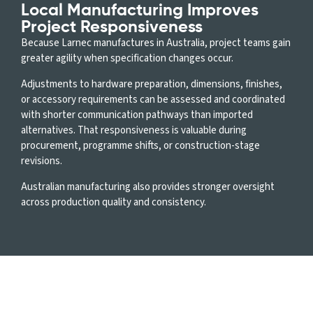
Local Manufacturing Improves
Project Responsiveness
Because Larnec manufactures in Australia, project teams gain
greater agility when specification changes occur.
Adjustments to hardware preparation, dimensions, finishes,
or accessory requirements can be assessed and coordinated
with shorter communication pathways than imported
alternatives. That responsiveness is valuable during
procurement, programme shifts, or construction-stage
revisions.
Australian manufacturing also provides stronger oversight
across production quality and consistency.