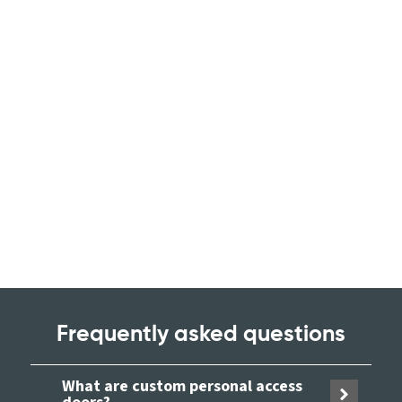
Frequently asked questions
What are custom personal access