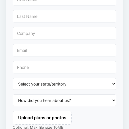
Upload plans or photos
Optional. Max file size 10MB.