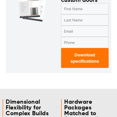
custom doors
Download
specifications
Dimensional
Hardware
Flexibility for
Packages
Complex Builds
Matched to