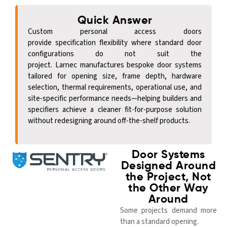
Quick Answer
Custom personal access doors
provide
specification
flexibility where standard door
configurations do not suit the
project.
Larnec
manufactures bespoke door systems
tailored for opening size, frame depth, hardware
selection, thermal requirements, operational use, and
site-specific performance needs—helping builders and
specifiers achieve a cleaner fit-for-purpose solution
without redesigning around off-the-shelf products.
Door Systems
Designed Around
the Project, Not
the Other Way
Around
Some projects demand more
than a standard opening.