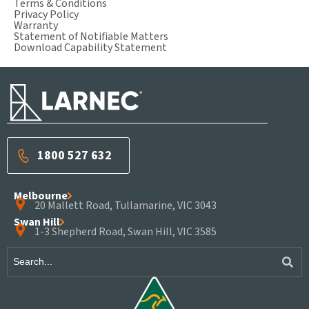
Terms & Conditions
Privacy Policy
Warranty
Statement of Notifiable Matters
Download Capability Statement
1800 527 632
Melbourne
20 Mallett Road, Tullamarine, VIC 3043
Swan Hill
1-3 Shepherd Road, Swan Hill, VIC 3585