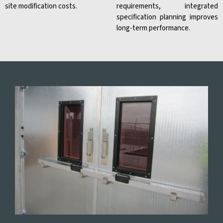
site modification costs.
requirements, integrated
specification planning improves
long-term performance.