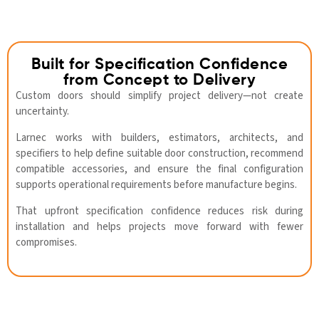
Built for Specification Confidence
from Concept to Delivery
Custom doors should simplify project delivery—not create
uncertainty.
Larnec works with builders, estimators, architects, and
specifiers to help define suitable door construction, recommend
compatible accessories, and ensure the final configuration
supports operational requirements before manufacture begins.
That upfront specification confidence reduces risk during
installation and helps projects move forward with fewer
compromises.