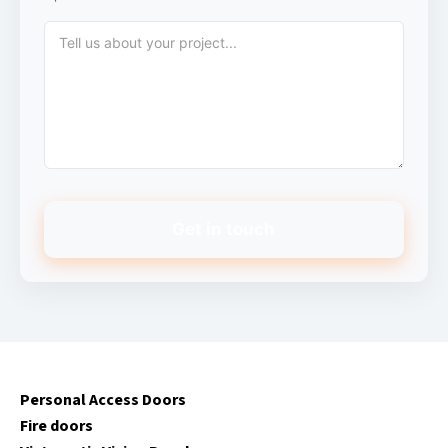
Get in touch
Personal Access Doors
Fire doors