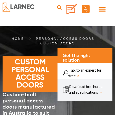
HOME
PERSONAL ACCESS DOORS
CUSTOM DOORS
Get the right
solution
CUSTOM
PERSONAL
Talk to an expert for
free
>
ACCESS
DOORS
Download brochures
and specifications
>
Custom-built
personal access
doors manufactured
in Australia to suit