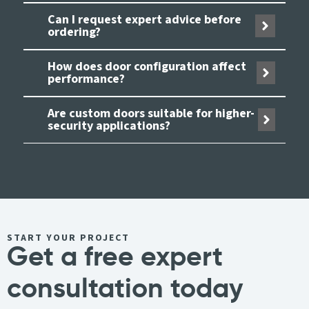
Can I request expert advice before
ordering?
How does door configuration affect
performance?
Are custom doors suitable for higher-
security applications?
START YOUR PROJECT
Get a free expert
consultation today