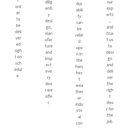
r
dilig
our
dur
ord
entl
exp
abili
er
y
erts
ty
to
desi
,
can
be
gn,
and
be
deli
man
trus
relie
ver
ufac
t us
d
ed
ture
to
upo
righ
and
desi
n in
t on
insp
gn
the
sch
ect
and
hars
edul
eve
deli
hes
e.
ry
ver
t
doo
the
wea
r we
righ
ther
offe
t
or
r.
doo
indu
r for
stri
the
al
job.
con