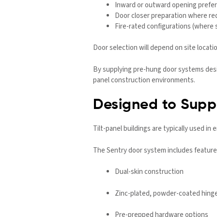
Inward or outward opening prefe
Door closer preparation where re
Fire-rated configurations (where 
Door selection will depend on site locati
By supplying pre-hung door systems desig
panel construction environments.
Designed to Suppo
Tilt-panel buildings are typically used in
The Sentry door system includes feature
Dual-skin construction
Zinc-plated, powder-coated hing
Pre-prepped hardware options