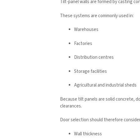
Tilt-panel walls are formed by casting con
These systems are commonly used in:
Warehouses
Factories
Distribution centres
Storage facilities
Agricultural and industrial sheds
Because tilt panels are solid concrete, 
clearances.
Door selection should therefore consider
Wall thickness