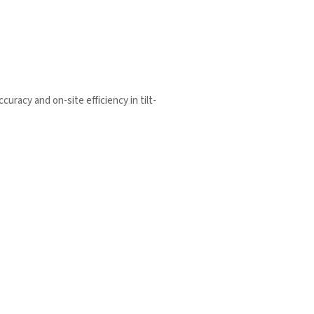
racy and on-site efficiency in tilt-