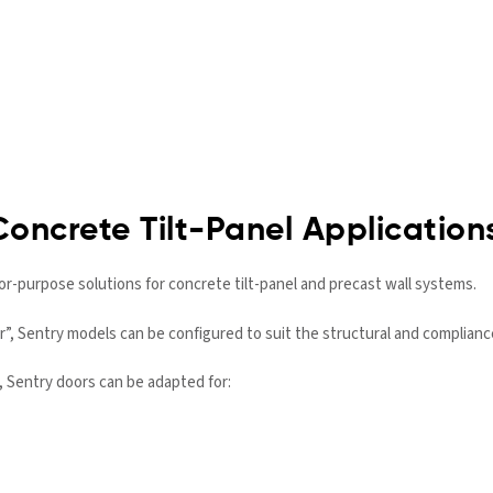
Concrete Tilt-Panel Application
or-purpose solutions for concrete tilt-panel and precast wall systems.
or”, Sentry models can be configured to suit the structural and complian
, Sentry doors can be adapted for: