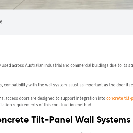
26
y used across Australian industrial and commercial buildings due to its st
 compatibility with the wall system is just as important as the door itsel
onal access doors are designed to support integration into
concrete tilt-
allation requirements of this construction method.
ncrete Tilt-Panel Wall Systems