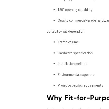
180° opening capability
Quality commercial-grade hardwa
Suitability will depend on:
Traffic volume
Hardware specification
Installation method
Environmental exposure
Project-specific requirements
Why Fit-for-Purp