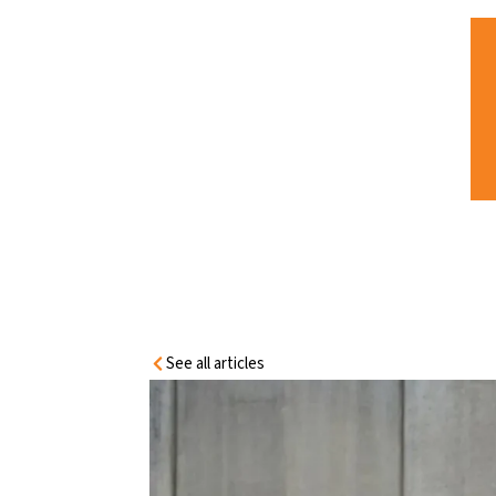
HOME
INFORMATION
CENTRE
SENTRY FIT-FOR-PURPOSE SOLUTIONS
FOR CONCRETE TILT-PANEL WALL
SYSTEMS
See all articles