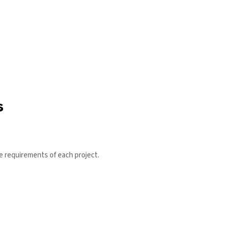
s
ce requirements of each project.