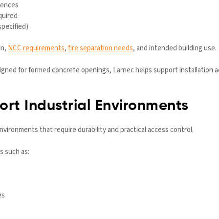
rences
quired
specified)
on,
NCC requirements
,
fire separation needs
, and intended building use.
ned for formed concrete openings, Larnec helps support installation accu
rt Industrial Environments
 environments that require durability and practical access control.
s such as:
es