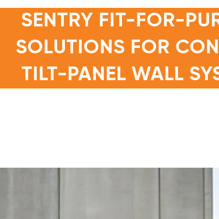
SENTRY FIT-FOR-PU
SOLUTIONS FOR CO
TILT-PANEL WALL SY