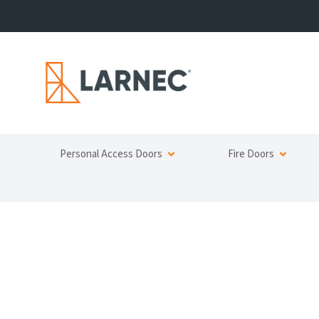
Personal Access Doors
Fire Doors