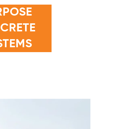
RPOSE
NCRETE
STEMS