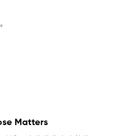
re
ose Matters