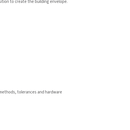
sition to create the building envelope.
g methods, tolerances and hardware