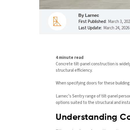
By Larnec
First Published:
March 3, 20
Last Update:
March 24, 2026
4 minute read
Concrete tilt-panel construction is widel
structural efficiency.
When specifying doors for these buildings,
Larnec’s Sentry range of tilt-panel pers
options suited to the structural and inst
Understanding Co