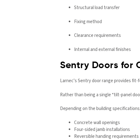
Structural load transfer
Fixing method
Clearance requirements
Internal and external finishes
Sentry Doors for 
Larnec’s Sentry door range provides fit-f
Rather than being a single “tilt-panel do
Depending on the building specifications
Concrete wall openings
Four-sided jamb installations
Reversible handing requirements