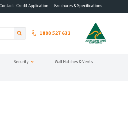
Contact
Credit Application
Brochures & Specifications
1800 527 632
Security
Wall Hatches & Vents