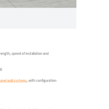
rength, speed of installation and
f.
panel wall systems
, with configuration