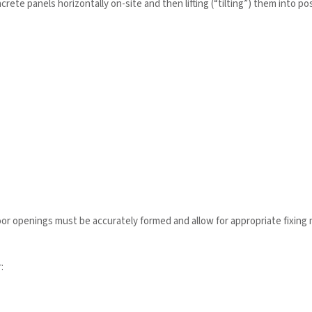
crete panels horizontally on-site and then lifting (“tilting”) them into po
door openings must be accurately formed and allow for appropriate fixin
: