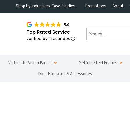
Shop by Industries
Case Studies
Promotions
About
5.0
Top Rated Service
verified by Trustindex
Vistamatic Vision Panels
Metfold Steel Frames
Door Hardware & Accessories