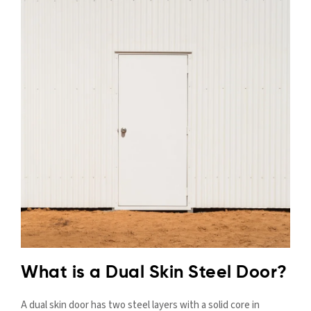
What is a Dual Skin Steel Door?
A dual skin door has two steel layers with a solid core in