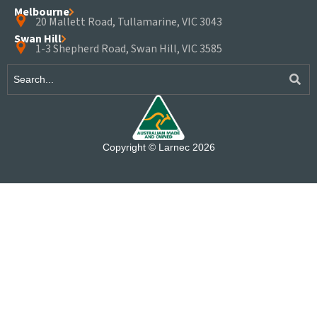
Melbourne
20 Mallett Road, Tullamarine, VIC 3043
Swan Hill
1-3 Shepherd Road, Swan Hill, VIC 3585
Copyright © Larnec 2026