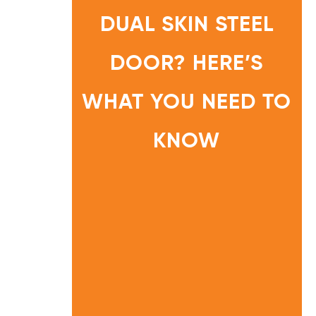
N
G
DUAL SKIN STEEL
O
N
A
S
I
DOOR? HERE’S
N
G
L
E
S
WHAT YOU NEED TO
K
I
N
O
KNOW
R
D
U
HOME
A
L
INFORMA
S
TION
K
I
CENTRE
N
S
T
E
E
L
D
O
O
R
?
H
E