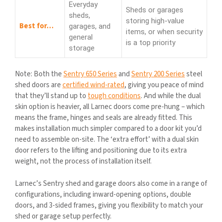
Everyday
Sheds or garages
sheds,
storing high-value
Best for…
garages, and
items, or when security
general
is a top priority
storage
Note: Both the
Sentry 650 Series
and
Sentry 200 Series
steel
shed doors are
certified wind-rated
, giving you peace of mind
that they’ll stand up to
tough conditions
. And while the dual
skin option is heavier, all Larnec doors come pre-hung – which
means the frame, hinges and seals are already fitted. This
makes installation much simpler compared to a door kit you’d
need to assemble on-site. The ‘extra effort’ with a dual skin
door refers to the lifting and positioning due to its extra
weight, not the process of installation itself.
Larnec’s Sentry shed and garage doors also come in a range of
configurations, including inward-opening options, double
doors, and 3-sided frames, giving you flexibility to match your
shed or garage setup perfectly.