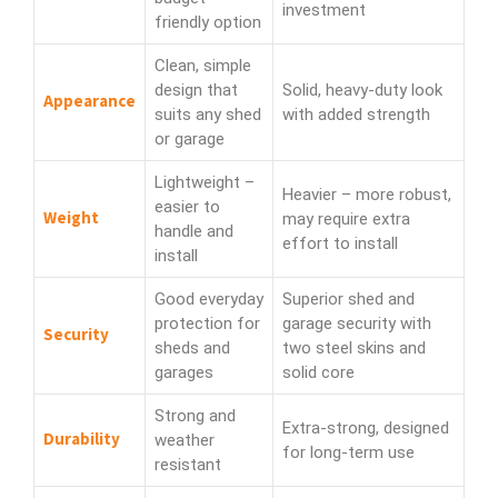
investment
friendly option
Clean, simple
design that
Solid, heavy-duty look
Appearance
suits any shed
with added strength
or garage
Lightweight –
Heavier – more robust,
easier to
Weight
may require extra
handle and
effort to install
install
Good everyday
Superior shed and
protection for
garage security with
Security
sheds and
two steel skins and
garages
solid core
Strong and
Extra-strong, designed
Durability
weather
for long-term use
resistant