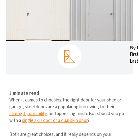
By 
Firs
Last
3 minute read
When it comes to choosing the right door for your shed or
garage, steel doors are a popular option owing to their
strength, durability
, and appealing finish. But should you go
with a
single skin door or a dual skin door
?
Both are great choices, and it really depends on your