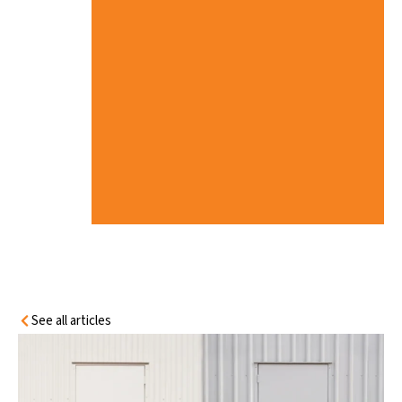
R
E
’
S
W
H
A
T
Y
O
U
N
E
E
D
T
O
K
N
O
W
See all articles