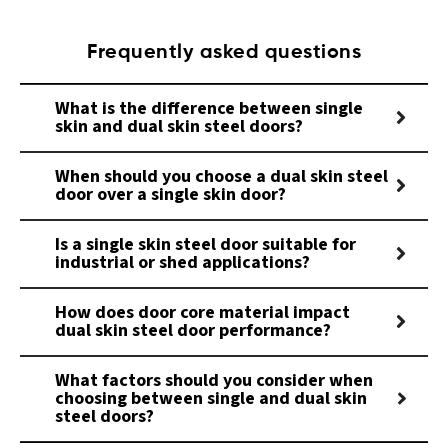
Frequently asked questions
What is the difference between single
skin and dual skin steel doors?
When should you choose a dual skin steel
door over a single skin door?
Is a single skin steel door suitable for
industrial or shed applications?
How does door core material impact
dual skin steel door performance?
What factors should you consider when
choosing between single and dual skin
steel doors?