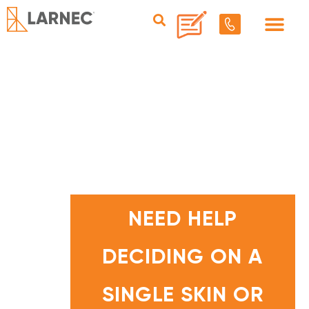
N
E
E
NEED HELP
D
H
E
L
DECIDING ON A
P
D
E
C
I
SINGLE SKIN OR
D
I