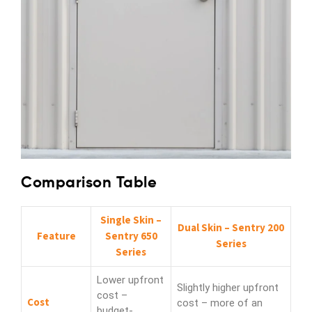
Comparison Table
Single Skin –
Dual Skin – Sentry 200
Feature
Sentry 650
Series
Series
Lower upfront
Slightly higher upfront
cost –
Cost
cost – more of an
budget-