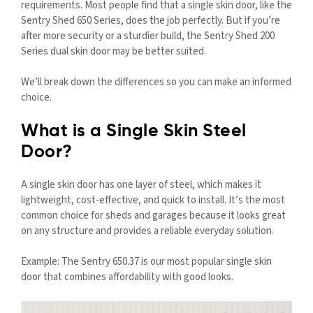
requirements. Most people find that a single skin door, like the
Sentry Shed 650 Series, does the job perfectly. But if you’re
after more security or a sturdier build, the Sentry Shed 200
Series dual skin door may be better suited.
We’ll break down the differences so you can make an informed
choice.
What is a Single Skin Steel
Door?
A single skin door has one layer of steel, which makes it
lightweight, cost-effective, and quick to install. It’s the most
common choice for sheds and garages because it looks great
on any structure and provides a reliable everyday solution.
Example: The Sentry 650.37 is our most popular single skin
door that combines affordability with good looks.