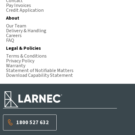
Contact
Pay Invoices
Credit Application
About
Our Team
Delivery & Handling
Careers
FAQ
Legal & Policies
Terms & Conditions
Privacy Policy
Warranty
Statement of Notifiable Matters
Download Capability Statement
1800 527 632