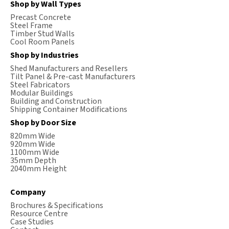
Shop by Wall Types
Precast Concrete
Steel Frame
Timber Stud Walls
Cool Room Panels
Shop by Industries
Shed Manufacturers and Resellers
Tilt Panel & Pre-cast Manufacturers
Steel Fabricators
Modular Buildings
Building and Construction
Shipping Container Modifications
Shop by Door Size
820mm Wide
920mm Wide
1100mm Wide
35mm Depth
2040mm Height
Company
Brochures & Specifications
Resource Centre
Case Studies