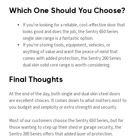
Which One Should You Choose?
If you’re looking for a reliable, cost-effective door that
looks good and does the job, the Sentry 650 Series
single skin range is a fantastic option.
If you’re storing tools, equipment, vehicles, or
anything of value and want the peace of mind that
comes with added protection, the Sentry 200 Series
dual skin solid core range is worth considering.
Final Thoughts
At the end of the day, both single and dual skin steel doors
are excellent choices. It comes down to what matters most to
you: budget and simplicity or extra strength and security.
Most of our customers choose the Sentry 650 Series, but for
those wanting to step up their shed or garage security, the
Sentry 200 Series offers that added layer of protection.