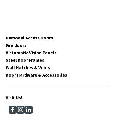
Personal Access Doors
Fire doors
Vistamatic Vision Panels
Steel Door Frames
Wall Hatches & Vents
Door Hardware & Accessories
Visit Us!