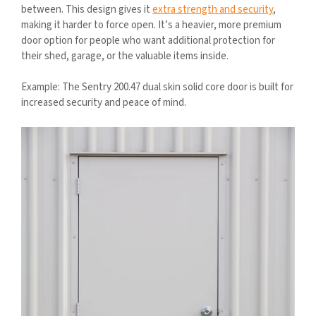
between. This design gives it
extra strength and security
,
making it harder to force open. It’s a heavier, more premium
door option for people who want additional protection for
their shed, garage, or the valuable items inside.
Example: The Sentry 200.47 dual skin solid core door is built for
increased security and peace of mind.