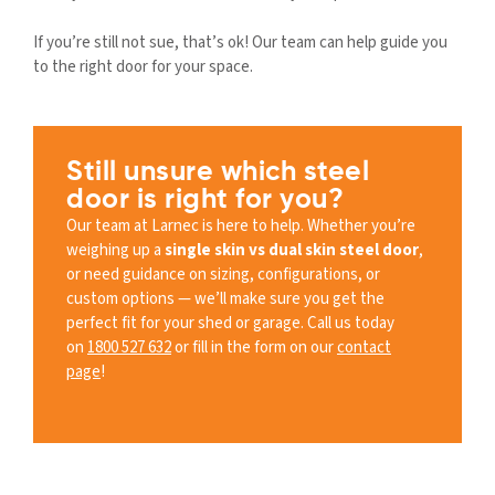
If you’re still not sue, that’s ok! Our team can help guide you
to the right door for your space.
Still unsure which steel
door is right for you?
Our team at Larnec is here to help. Whether you’re
weighing up a
single skin vs dual skin steel door
,
or need guidance on sizing, configurations, or
custom options — we’ll make sure you get the
perfect fit for your shed or garage. Call us today
on
1800 527 632
or fill in the form on our
contact
page
!