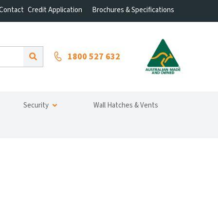
Contact
Credit Application
Brochures & Specifications
1800 527 632
Security
Wall Hatches & Vents