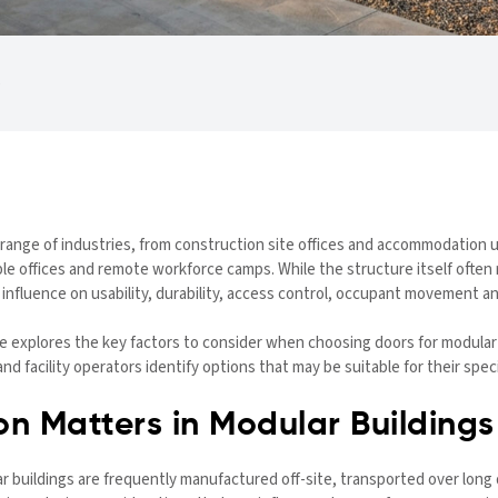
range of industries, from construction site offices and accommodation un
le offices and remote workforce camps. While the structure itself often 
r influence on usability, durability, access control, occupant movement
e explores the key factors to consider when choosing doors for modular 
 facility operators identify options that may be suitable for their specif
n Matters in Modular Buildings
 buildings are frequently manufactured off-site, transported over long d