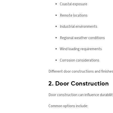
Coastal exposure
Remote locations
Industrial environments
Regional weather conditions
Wind loading requirements
Corrosion considerations
Different door constructions and finishe
2. Door Construction
Door construction can influence durabil
Common options include: