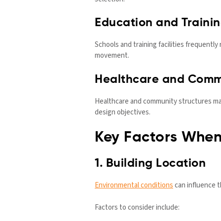
Education and Trainin
Schools and training facilities frequentl
movement.
Healthcare and Commu
Healthcare and community structures may
design objectives.
Key Factors When
1. Building Location
Environmental conditions
can influence t
Factors to consider include: