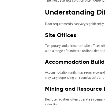
The most suitable solution often depends 
Understanding Dif
Door requirements can vary significantly
Site Offices
Temporary and permanent site offices ofte
with a range of hardware options depend
Accommodation Build
Accommodation units may require conside
may vary depending on room layouts and 
Mining and Resource F
Remote facilities often operate in dema
selection.