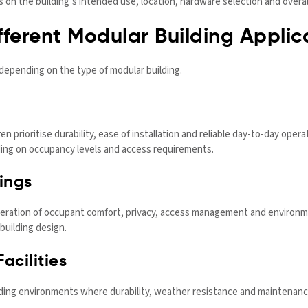
on the building’s intended use, location, hardware selection and overall
ferent Modular Building Applic
 depending on the type of modular building.
n prioritise durability, ease of installation and reliable day-to-day ope
ing on occupancy levels and access requirements.
ings
ration of occupant comfort, privacy, access management and environme
building design.
acilities
nding environments where durability, weather resistance and maintenan