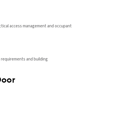
 practical access management and occupant
 requirements and building
Door