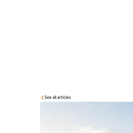
HOME
INFORMATION
CENTRE
MODULAR BUILDING DOOR SELECTIO
See all articles