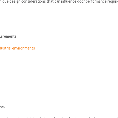
unique design considerations that can influence door performance requi
quirements
dustrial environments
s
ves