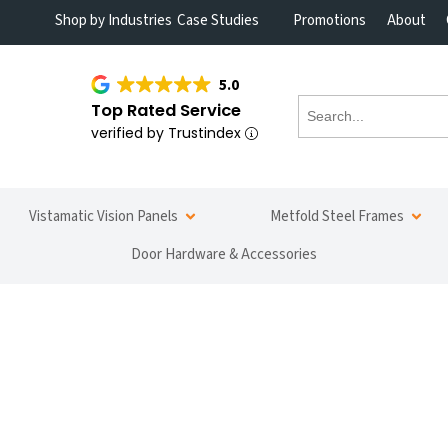
Shop by Industries
Case Studies
Promotions
About
5.0
Top Rated Service
verified by Trustindex
Vistamatic Vision Panels
Metfold Steel Frames
Door Hardware & Accessories