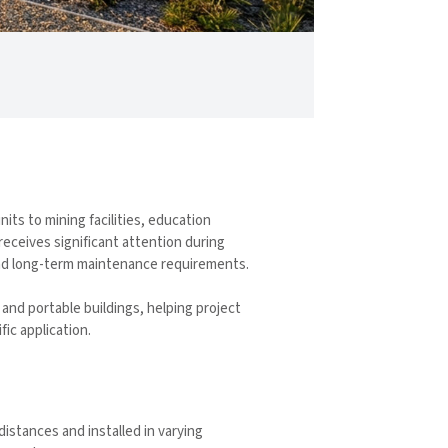
its to mining facilities, education
receives significant attention during
 and long-term maintenance requirements.
and portable buildings, helping project
ic application.
istances and installed in varying