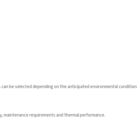
s can be selected depending on the anticipated environmental condition
ity, maintenance requirements and thermal performance.