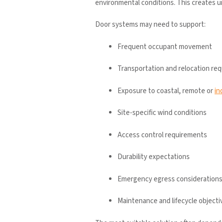
environmental conditions. This creates 
Door systems may need to support:
Frequent occupant movement
Transportation and relocation re
Exposure to coastal, remote or
in
Site-specific wind conditions
Access control requirements
Durability expectations
Emergency egress consideration
Maintenance and lifecycle objecti