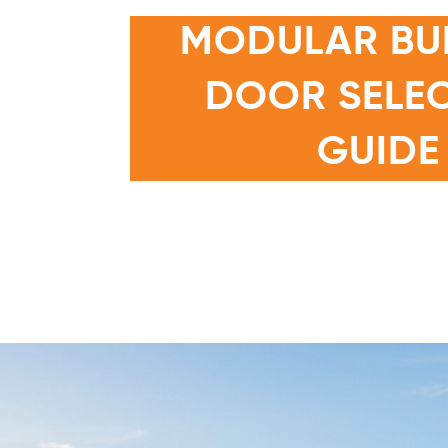
MODULAR BU
DOOR SELE
N GUIDE
GUIDE