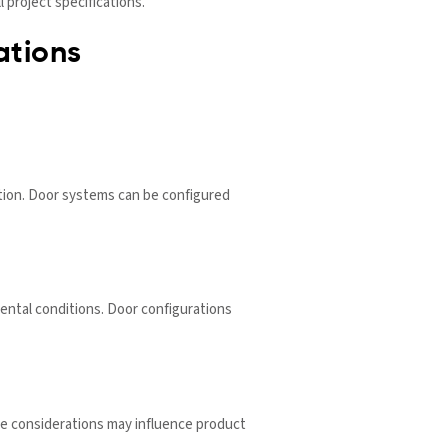
 project specifications.
ations
ration. Door systems can be configured
ntal conditions. Door configurations
ce considerations may influence product