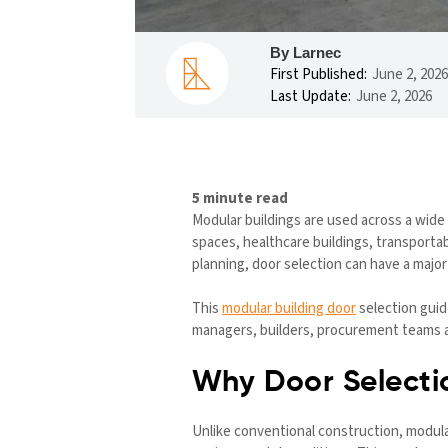
By Larnec
First Published:
June 2, 2026
Last Update:
June 2, 2026
5 minute read
Modular buildings are used across a wide 
spaces, healthcare buildings, transportab
planning, door selection can have a majo
This
modular building door
selection guid
managers, builders, procurement teams and
Why Door Selectio
Unlike conventional construction, modular