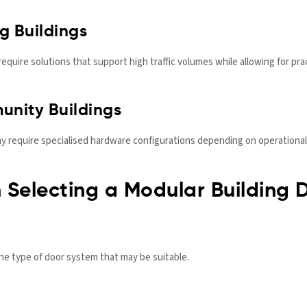
g Buildings
y require solutions that support high traffic volumes while allowing for
nity Buildings
 require specialised hardware configurations depending on operational
 Selecting a Modular Building 
he type of door system that may be suitable.