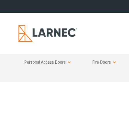
Personal Access Doors
Fire Doors