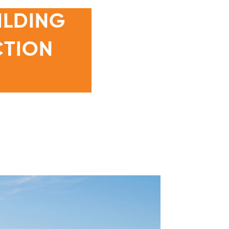
ILDING
CTION