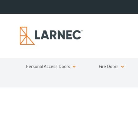
Personal Access Doors
Fire Doors