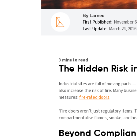
By Larnec
First Published:
November 6,
Last Update:
March 24, 2026
3 minute read
The Hidden Risk in
Industrial sites are full of moving parts
also increase the risk of fire. Many busi
measures:
fire-rated doors
.
‘Fire doors aren’t just regulatory items.
compartmentalise flames, smoke, and heat
Beyond Complianc