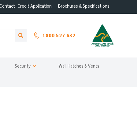
Contact
Credit Application
Brochures & Specifications
1800 527 632
Security
Wall Hatches & Vents