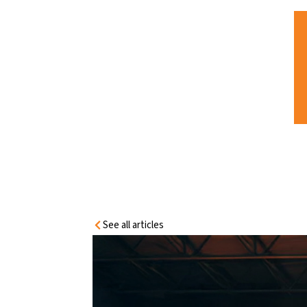
HOME
INFORMATION
CENTRE
HOW INDUSTRIAL SITES CAN BENEFIT
WITH FIRE DOORS – BEYOND
COMPLIANCE
See all articles