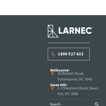
1800 527 632
Melbourne
20 Mallett Road,
Tullamarine, VIC 3043
Swan Hill
1-3 Shepherd Road, Swan
Hill, VIC 3585