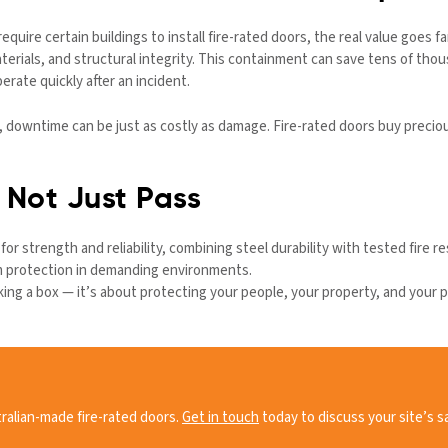
equire certain buildings to install fire-rated doors, the real value goes 
erials, and structural integrity. This containment can save tens of thou
erate quickly after an incident.
, downtime can be just as costly as damage. Fire-rated doors buy precio
— Not Just Pass
or strength and reliability, combining steel durability with tested fire r
rm protection in demanding environments.
icking a box — it’s about protecting your people, your property, and your p
ralian-made fire-rated doors.
Get in touch
today to discuss your site’s s