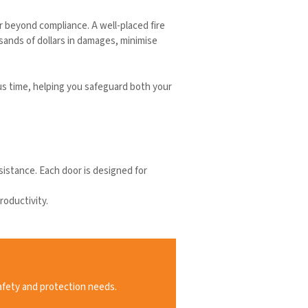
far beyond compliance. A well-placed fire
sands of dollars in damages, minimise
us time, helping you safeguard both your
esistance. Each door is designed for
roductivity.
afety and protection needs.