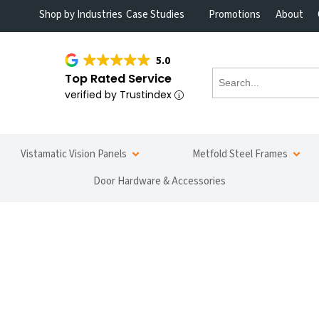
Shop by Industries
Case Studies
Promotions
About
5.0
Top Rated Service
verified by Trustindex
Vistamatic Vision Panels
Metfold Steel Frames
Door Hardware & Accessories