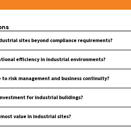
ons
ndustrial sites beyond compliance requirements?
tional efficiency in industrial environments?
e to risk management and business continuity?
investment for industrial buildings?
most value in industrial sites?