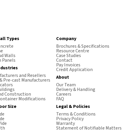
all Types
Company
oncrete
Brochures & Specifications
me
Resource Centre
ud Walls
Case Studies
 Panels
Contact
Pay Invoices
ndustries
Credit Application
acturers and Resellers
About
 & Pre-cast Manufacturers
icators
Our Team
ildings
Delivery & Handling
nd Construction
Careers
ontainer Modifications
FAQ
oor Size
Legal & Policies
de
Terms & Conditions
de
Privacy Policy
ide
Warranty
th
Statement of Notifiable Matters