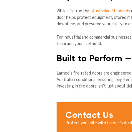
While it’s true that
Australian Standards
r
door helps protect equipment, stored mat
downtime, and preserve your ability to op
For industrial and commercial businesses
team and your livelihood.
Built to Perform 
Larnec’s fire-rated doors are engineered f
Australian conditions, ensuring long-te
Investing in fire doors isn’t just about t
Contact Us
Protect your site with Larnec’s Aust