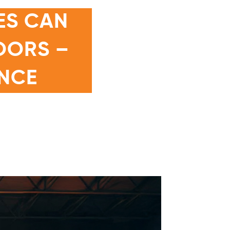
ES CAN
DOORS –
NCE