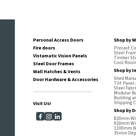
Personal Access Doors
Shop by W
Fire doors
Precast C
Steel Fra
Vistamatic Vision Panels
Timber St
Cool Room
Steel Door Frames
Shop by I
Wall Hatches & Vents
Shed Manuf
Door Hardware & Accessories
Tilt Panel
Steel Fabr
Modular Bu
Building a
Shipping C
Visit Us!
Shop by D
820mm Wi
920mm Wi
1100mm W
35mm Dep