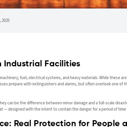
 2025
 Industrial Facilities
 — machinery, fuel, electrical systems, and heavy materials. While these a
nesses prepare with extinguishers and alarms, but often overlook one of t
 They can be the difference between minor damage and a full-scale disast
 — designed with the intent to contain the danger for a period of time 
e: Real Protection for People 