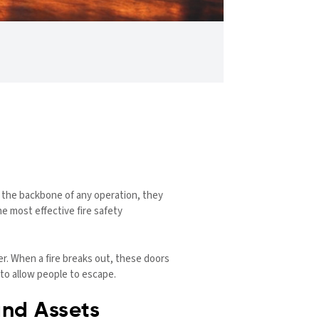
re the backbone of any operation, they
he most effective fire safety
er. When a fire breaks out, these doors
to allow people to escape.
and Assets