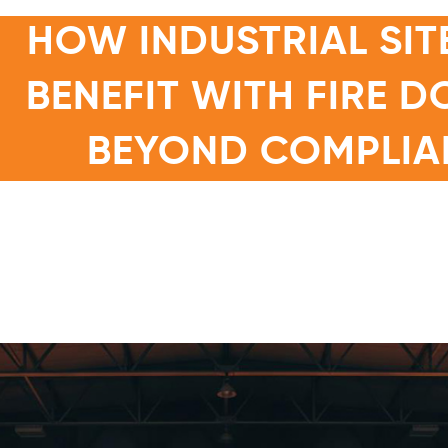
HOW INDUSTRIAL SIT
BENEFIT WITH FIRE 
BEYOND COMPLIA