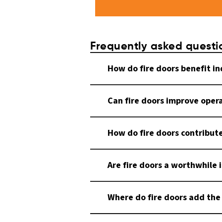
Frequently asked questi
How do fire doors benefit i
Can fire doors improve opera
How do fire doors contribut
Are fire doors a worthwhile 
Where do fire doors add the 