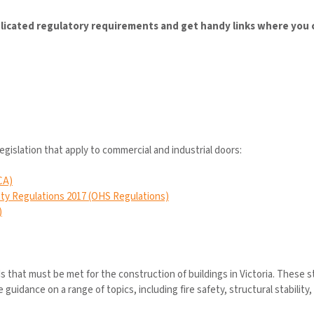
icated regulatory requirements and get handy links where you ca
legislation that apply to commercial and industrial doors:
CA)
ty Regulations 2017 (OHS Regulations)
)
that must be met for the construction of buildings in Victoria. These 
idance on a range of topics, including fire safety, structural stability, 