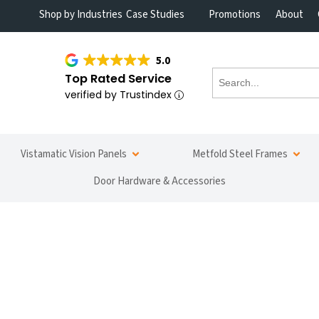
Shop by Industries
Case Studies
Promotions
About
5.0
Top Rated Service
verified by Trustindex
Vistamatic Vision Panels
Metfold Steel Frames
Door Hardware & Accessories