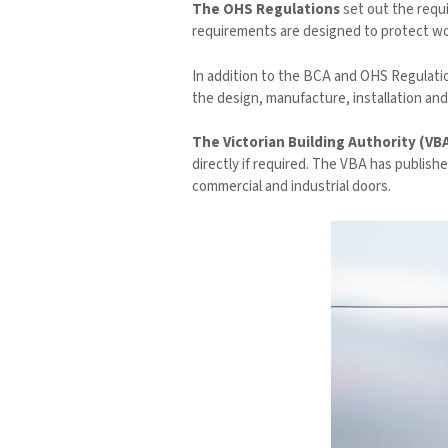
The OHS Regulations
set out the requ
requirements are designed to protect wor
In addition to the BCA and OHS Regulatio
the design, manufacture, installation and
The Victorian Building Authority (VB
directly if required. The VBA has publish
commercial and industrial doors.