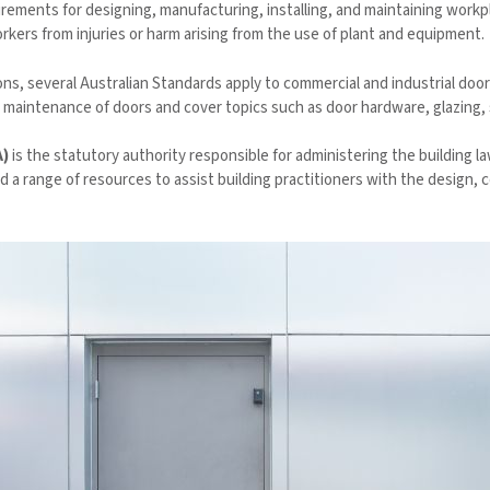
irements for designing, manufacturing, installing, and maintaining work
kers from injuries or harm arising from the use of plant and equipment.
ns, several Australian Standards apply to commercial and industrial do
 maintenance of doors and cover topics such as door hardware, glazing, s
A)
is the statutory authority responsible for administering the building l
ed a range of resources to assist building practitioners with the design,