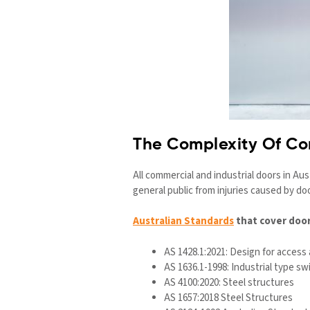
The Complexity Of C
All commercial and industrial doors in Au
general public from injuries caused by d
Australian Standards
that cover door
AS 1428.1:2021: Design for access 
AS 1636.1-1998: Industrial type sw
AS 4100:2020: Steel structures
AS 1657:2018 Steel Structures