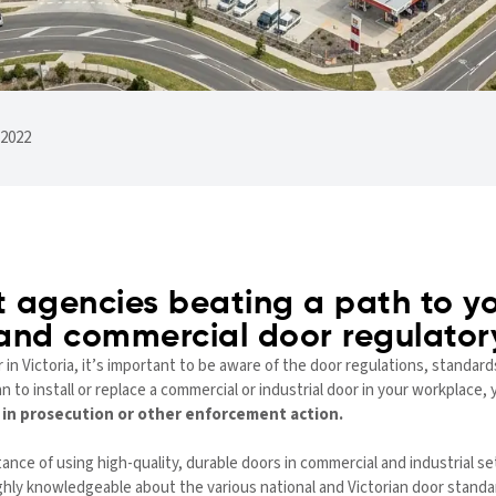
 2022
 agencies beating a path to yo
 and commercial door regulato
n Victoria, it’s important to be aware of the door regulations, standards
an to install or replace a commercial or industrial door in your workplac
t in prosecution or other enforcement action.
ce of using high-quality, durable doors in commercial and industrial se
ighly knowledgeable about the various national and Victorian door standa