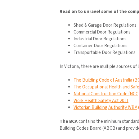
Read on to unravel some of the compl
Shed & Garage Door Regulations
Commercial Door Regulations
Industrial Door Regulations
Container Door Regulations
Transportable Door Regulations
In Victoria, there are multiple sources of 
The Building Code of Australia (B
The Occupational Health and Safe
National Construction Code (NCC
Work Health Safety Act 2011
Victorian Building Authority (VBA)
The BCA
contains the minimum standards 
Building Codes Board (ABCB) and provide gu