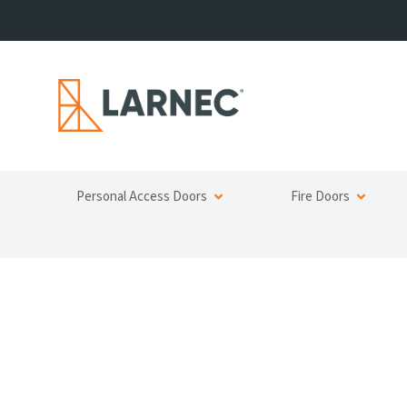
Personal Access Doors
Fire Doors