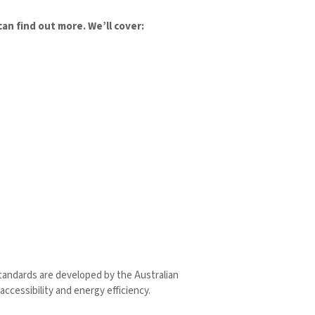
n find out more. We’ll cover:
standards are developed by the Australian
accessibility and energy efficiency.