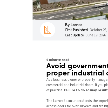
By Larnec
First Published:
October 23,
Last Update:
June 19, 2026
9 minute read
Avoid government
proper industrial
As a business owner or property manager i
commercial and industrial doors. If you pl
of practice.
Failure to do so may resul
The Larnec team understands the importan
access doors for over 30 years and are h