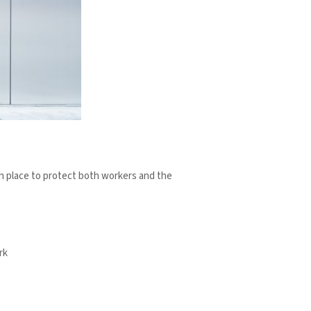
 in place to protect both workers and the
rk