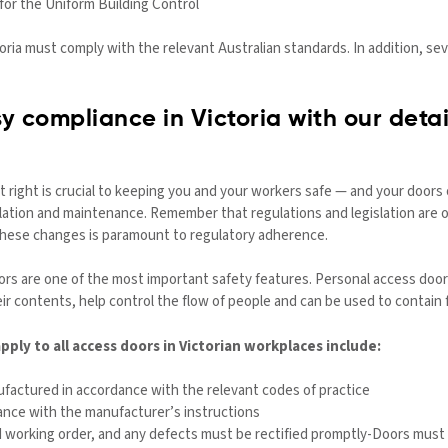
for the Uniform Building Control
toria must comply with the relevant Australian standards. In addition, sev
y compliance in Victoria with our deta
t right is crucial to keeping you and your workers safe — and your doors
allation and maintenance. Remember that regulations and legislation ar
 these changes is paramount to regulatory adherence.
doors are one of the most important safety features. Personal access do
eir contents, help control the flow of people and can be used to contain 
ply to all access doors in Victorian workplaces include:
actured in accordance with the relevant codes of practice
ance with the manufacturer’s instructions
 working order, and any defects must be rectified promptly-Doors must 