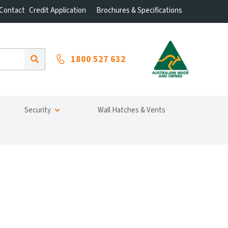
Contact
Credit Application
Brochures & Specifications
1800 527 632
Security
Wall Hatches & Vents