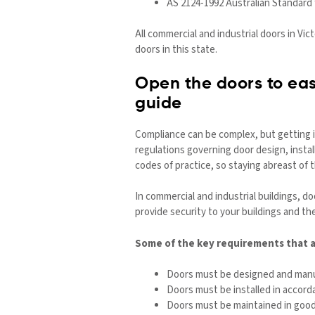
AS 2124-1992 Australian Standard 
All commercial and industrial doors in Vic
doors in this state.
Open the doors to eas
guide
Compliance can be complex, but getting i
regulations governing door design, inst
codes of practice, so staying abreast of
In commercial and industrial buildings, 
provide security to your buildings and th
Some of the key requirements that ap
Doors must be designed and manuf
Doors must be installed in accord
Doors must be maintained in good