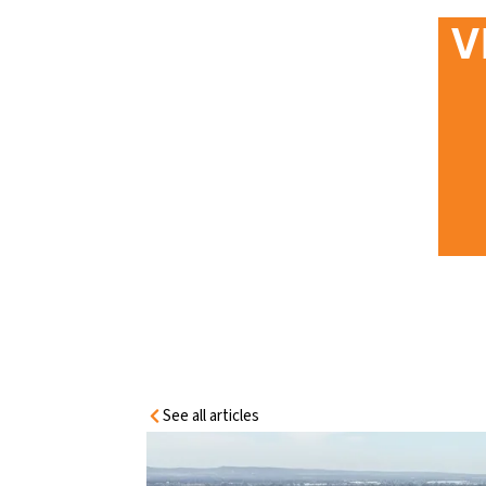
HOME
V
INFORMATIO
N CENTRE
VICTORIAN DOOR REGULATIONS:
YOUR INDUSTRIAL & COMMERCIAL
COMPLIANCE GUIDE
See all articles