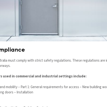
ompliance
stralia must comply with strict safety regulations. These regulations are
oorways.
s used in commercial and industrial settings include:
and mobility – Part 1: General requirements for access – New building wo
ing doors – Installation