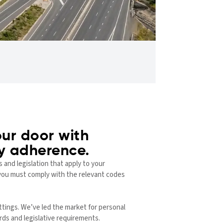
ur door with
ry adherence.
 and legislation that apply to your
e, you must comply with the relevant codes
ttings. We’ve led the market for personal
rds and legislative requirements.