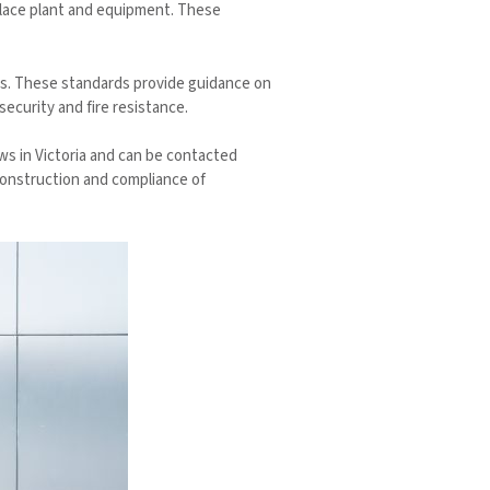
place plant and equipment. These
ors. These standards provide guidance on
ecurity and fire resistance.
aws in Victoria and can be contacted
 construction and compliance of