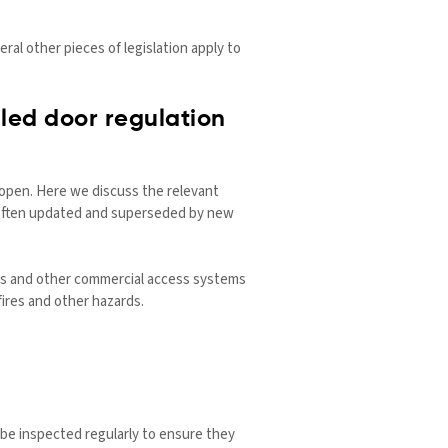
eral other pieces of legislation apply to
iled door regulation
 open. Here we discuss the relevant
e often updated and superseded by new
ors and other commercial access systems
fires and other hazards.
be inspected regularly to ensure they