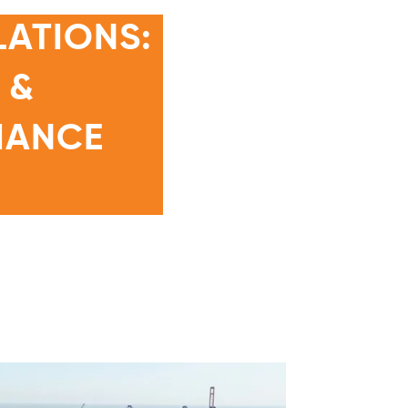
ATIONS:
 &
IANCE