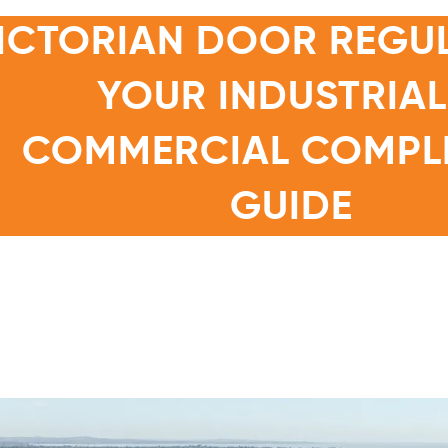
ICTORIAN DOOR REGUL
YOUR INDUSTRIAL
COMMERCIAL COMPL
GUIDE