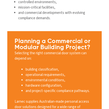
controlled environments,
mission-critical facilities,
and commercial developments with evolving
compliance demands.
Planning a Commercial or
Modular Building Project?
Selecting the right commercial door system can
depend on:
building classification,
operational requirements,
environmental conditions,
hardware configuration,
and project-specific compliance pathways.
Larnec supplies Australian-made personal access
door solutions designed for a wide range of