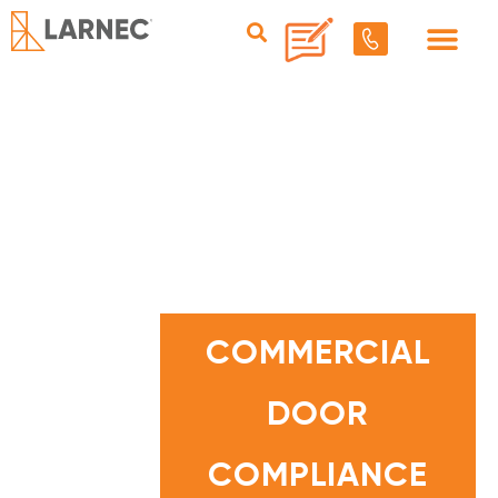
C
O
M
COMMERCIAL
M
E
R
C
DOOR
I
A
L
D
O
COMPLIANCE
O
R