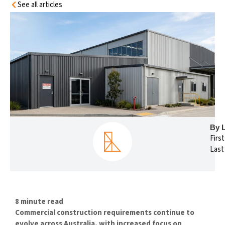
See all articles
By 
Firs
Last
8 minute read
Commercial construction requirements continue to
evolve across Australia, with increased focus on