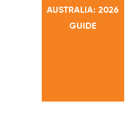
C
O
AUSTRALIA: 2026
M
P
L
I
HOME
A
GUIDE
N
INFORMATION
C
CENTRE
E
A
U
S
T
R
A
L
I
A
:
2
0
2
6
G
U
I
D
E