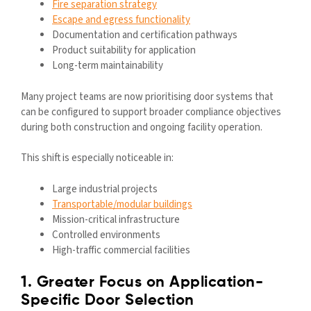
Fire separation strategy
Escape and egress functionality
Documentation and certification pathways
Product suitability for application
Long-term maintainability
Many project teams are now prioritising door systems that
can be configured to support broader compliance objectives
during both construction and ongoing facility operation.
This shift is especially noticeable in:
Large industrial projects
Transportable/modular buildings
Mission-critical infrastructure
Controlled environments
High-traffic commercial facilities
1. Greater Focus on Application-
Specific Door Selection