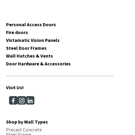
Personal Access Doors
Fire doors
Vistamatic Vision Panels
Steel Door Frames
Wall Hatches & Vents
Door Hardware & Accessories
Visit Us!
Shop by Wall Types
Precast Concrete
Steel Frame