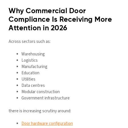
Why Commercial Door
Compliance Is Receiving More
Attention in 2026
Across sectors such as:
Warehousing
Logistics
Manufacturing
Education
Utilities
Data centres
Modular construction
Government infrastructure
there is increasing scrutiny around:
Door hardware configuration