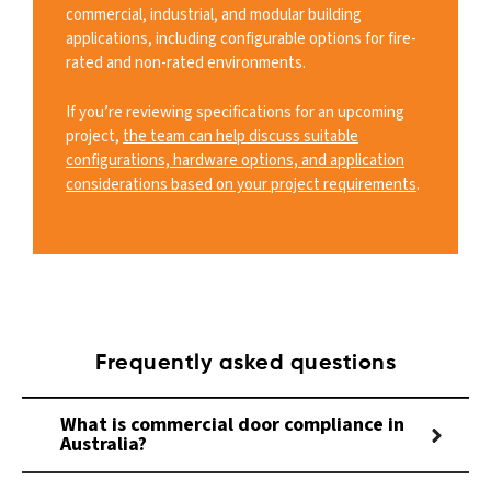
commercial, industrial, and modular building
applications, including configurable options for fire-
rated and non-rated environments.
If you’re reviewing specifications for an upcoming
project,
the team can help discuss suitable
configurations, hardware options, and application
considerations based on your project requirements
.
Frequently asked questions
What is commercial door compliance in
Australia?