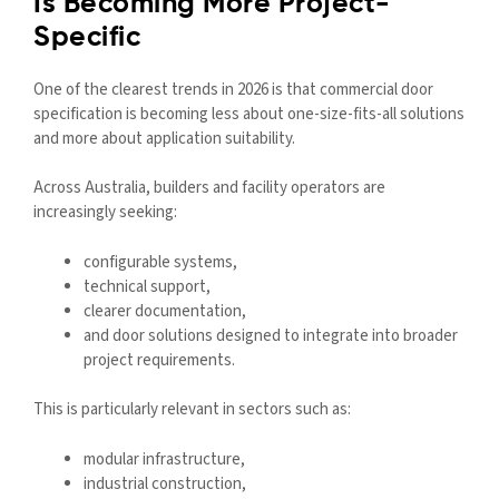
Is Becoming More Project-
Specific
One of the clearest trends in 2026 is that commercial door
specification is becoming less about one-size-fits-all solutions
and more about application suitability.
Across Australia, builders and facility operators are
increasingly seeking:
configurable systems,
technical support,
clearer documentation,
and door solutions designed to integrate into broader
project requirements.
This is particularly relevant in sectors such as:
modular infrastructure,
industrial construction,