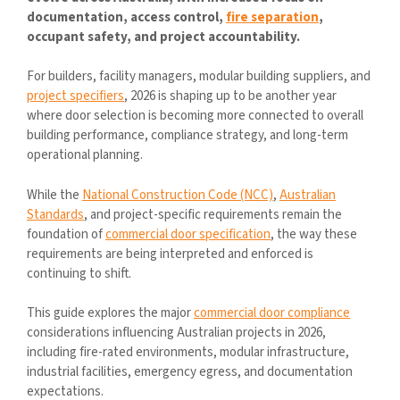
documentation, access control,
fire separation
,
occupant safety, and project accountability.
For builders, facility managers, modular building suppliers, and
project specifiers
, 2026 is shaping up to be another year
where door selection is becoming more connected to overall
building performance, compliance strategy, and long-term
operational planning.
While the
National Construction Code (NCC)
,
Australian
Standards
, and project-specific requirements remain the
foundation of
commercial door specification
, the way these
requirements are being interpreted and enforced is
continuing to shift.
This guide explores the major
commercial door compliance
considerations influencing Australian projects in 2026,
including fire-rated environments, modular infrastructure,
industrial facilities, emergency egress, and documentation
expectations.