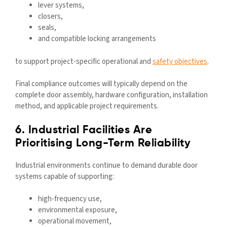
lever systems,
closers,
seals,
and compatible locking arrangements
to support project-specific operational and
safety objectives
.
Final compliance outcomes will typically depend on the
complete door assembly, hardware configuration, installation
method, and applicable project requirements.
6. Industrial Facilities Are
Prioritising Long-Term Reliability
Industrial environments continue to demand durable door
systems capable of supporting:
high-frequency use,
environmental exposure,
operational movement,