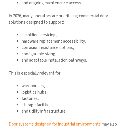
and ongoing maintenance access.
In 2026, many operators are prioritising commercial door
solutions designed to support:
simplified servicing,
hardware replacement accessibility,
corrosion resistance options,
configurable sizing,
and adaptable installation pathways.
This is especially relevant for:
warehouses,
logistics hubs,
factories,
storage facilities,
and utility infrastructure.
Door systems designed for industrial environments
may also