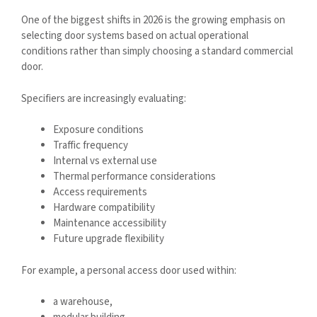
One of the biggest shifts in 2026 is the growing emphasis on
selecting door systems based on actual operational
conditions rather than simply choosing a standard commercial
door.
Specifiers are increasingly evaluating:
Exposure conditions
Traffic frequency
Internal vs external use
Thermal performance considerations
Access requirements
Hardware compatibility
Maintenance accessibility
Future upgrade flexibility
For example, a personal access door used within:
a warehouse,