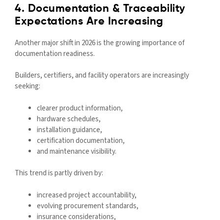
4. Documentation & Traceability
Expectations Are Increasing
Another major shift in 2026 is the growing importance of
documentation readiness.
Builders, certifiers, and facility operators are increasingly
seeking:
clearer product information,
hardware schedules,
installation guidance,
certification documentation,
and maintenance visibility.
This trend is partly driven by:
increased project accountability,
evolving procurement standards,
insurance considerations,