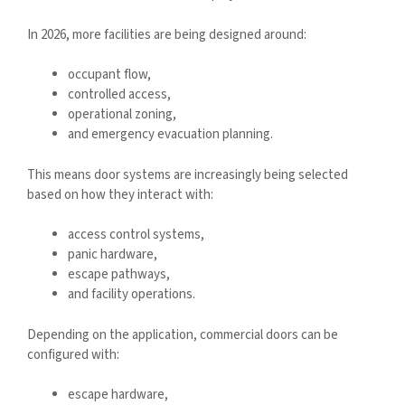
In 2026, more facilities are being designed around:
occupant flow,
controlled access,
operational zoning,
and emergency evacuation planning.
This means door systems are increasingly being selected
based on how they interact with:
access control systems,
panic hardware,
escape pathways,
and facility operations.
Depending on the application, commercial doors can be
configured with:
escape hardware,