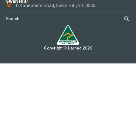
Swan Hill
1-3 Shepherd Road, Swan Hill, VIC 3585
Copyright © Larnec 2026