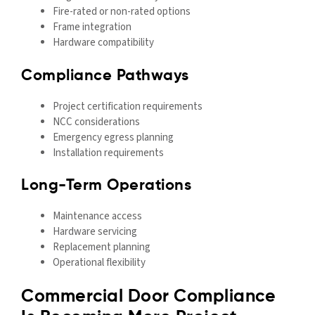
Fire-rated or non-rated options
Frame integration
Hardware compatibility
Compliance Pathways
Project certification requirements
NCC considerations
Emergency egress planning
Installation requirements
Long-Term Operations
Maintenance access
Hardware servicing
Replacement planning
Operational flexibility
Commercial Door Compliance