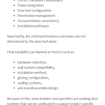
Correct hardware compatibility
Frame integration
Door leaf configuration
Penetration management
Documentation consistency
Installation pathways
Importantly, fire-rated performance outcomes are not
determined by the door leaf alone.
Final suitability can depend on factors such as:
hardware selection,
wall system compatibility,
installation method,
glazing configuration,
sealing systems,
and overall assembly design.
Because of this, many builders and specifiers are seeking door
systems that can be configured to support project-specific