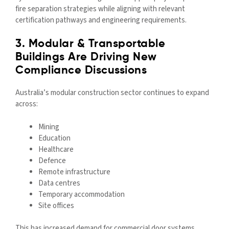
fire separation strategies while aligning with relevant
certification pathways and engineering requirements.
3. Modular & Transportable
Buildings Are Driving New
Compliance Discussions
Australia’s modular construction sector continues to expand
across:
Mining
Education
Healthcare
Defence
Remote infrastructure
Data centres
Temporary accommodation
Site offices
This has increased demand for commercial door systems