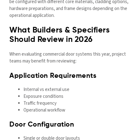
be configured with different core materials, cladding options,
hardware preparations, and frame designs depending on the
operational application.
What Builders & Specifiers
Should Review in 2026
When evaluating commercial door systems this year, project
teams may benefit from reviewing:
Application Requirements
Internal vs external use
Exposure conditions
Traffic frequency
Operational workflow
Door Configuration
Single or double door layouts