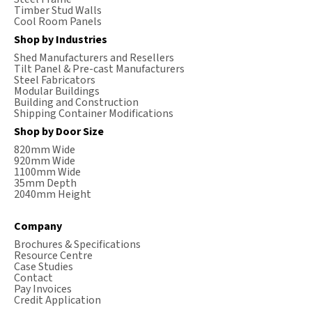
Timber Stud Walls
Cool Room Panels
Shop by Industries
Shed Manufacturers and Resellers
Tilt Panel & Pre-cast Manufacturers
Steel Fabricators
Modular Buildings
Building and Construction
Shipping Container Modifications
Shop by Door Size
820mm Wide
920mm Wide
1100mm Wide
35mm Depth
2040mm Height
Company
Brochures & Specifications
Resource Centre
Case Studies
Contact
Pay Invoices
Credit Application