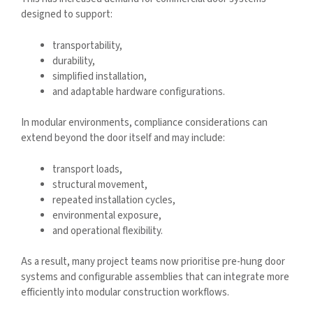
designed to support:
transportability,
durability,
simplified installation,
and adaptable hardware configurations.
In modular environments, compliance considerations can
extend beyond the door itself and may include:
transport loads,
structural movement,
repeated installation cycles,
environmental exposure,
and operational flexibility.
As a result, many project teams now prioritise pre-hung door
systems and configurable assemblies that can integrate more
efficiently into modular construction workflows.