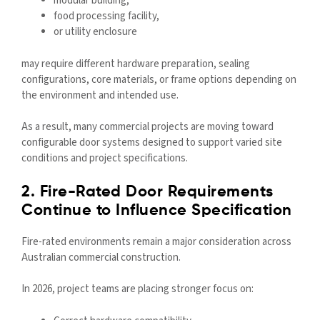
modular building,
food processing facility,
or utility enclosure
may require different hardware preparation, sealing
configurations, core materials, or frame options depending on
the environment and intended use.
As a result, many commercial projects are moving toward
configurable door systems designed to support varied site
conditions and project specifications.
2. Fire-Rated Door Requirements
Continue to Influence Specification
Fire-rated environments remain a major consideration across
Australian commercial construction.
In 2026, project teams are placing stronger focus on: