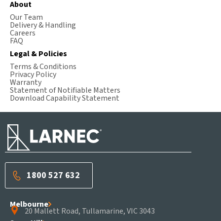
About
Our Team
Delivery & Handling
Careers
FAQ
Legal & Policies
Terms & Conditions
Privacy Policy
Warranty
Statement of Notifiable Matters
Download Capability Statement
1800 527 632
Melbourne
20 Mallett Road, Tullamarine, VIC 3043