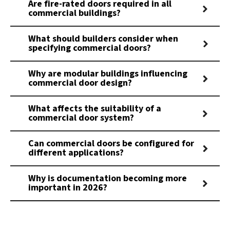
Are fire-rated doors required in all
commercial buildings?
What should builders consider when
specifying commercial doors?
Why are modular buildings influencing
commercial door design?
What affects the suitability of a
commercial door system?
Can commercial doors be configured for
different applications?
Why is documentation becoming more
important in 2026?