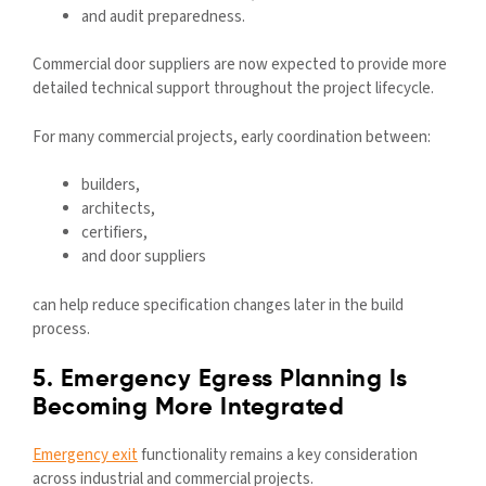
and audit preparedness.
Commercial door suppliers are now expected to provide more
detailed technical support throughout the project lifecycle.
For many commercial projects, early coordination between:
builders,
architects,
certifiers,
and door suppliers
can help reduce specification changes later in the build
process.
5. Emergency Egress Planning Is
Becoming More Integrated
Emergency exit
functionality remains a key consideration
across industrial and commercial projects.