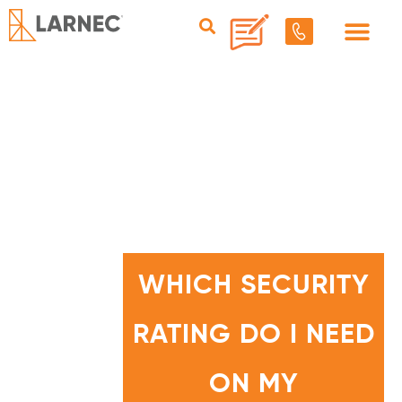
W
H
I
WHICH SECURITY
C
H
S
E
RATING DO I NEED
C
U
R
I
T
ON MY
Y
R