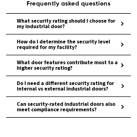
Frequently asked questions
What security rating should I choose for
my industrial door?
How do I determine the security level
required for my facility?
What door features contribute most to a
higher security rating?
Do I need a different security rating for
internal vs external industrial doors?
Can security-rated industrial doors also
meet compliance requirements?