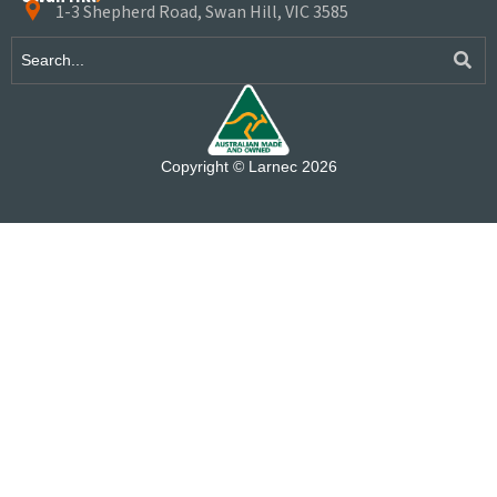
1-3 Shepherd Road, Swan Hill, VIC 3585
Copyright © Larnec 2026