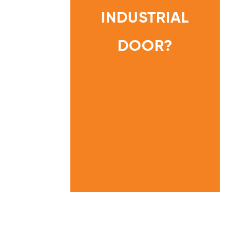
A
T
INDUSTRIAL
I
N
G
D
O
DOOR?
HOME
I
N
INFORMATION
E
CENTRE
E
D
O
N
M
Y
I
N
D
U
S
T
R
I
A
L
D
O
O
R
?