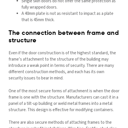
Single skin doors do not offer the same protection as
fully wrapped doors.
A 40mm plate is not as resistant to impact as a plate
that is 45mm thick.
The connection between frame and
structure
Even if the door construction is of the highest standard, the
frame’s attachment to the structure of the building may
introduce a weak point in terms of security. There are many
different construction methods, and each has its own
security issues to bear in mind.
One of the most secure forms of attachment is when the door
frame is one with the structure. Manufacturers can cast it in a
panel of a tilt-up building or weld metal frames into a metal
structure. This design is effective for modifying containers.
There are also secure methods of attaching frames to the