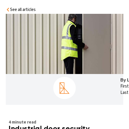
See all articles
By 
Firs
Last
4 minute read