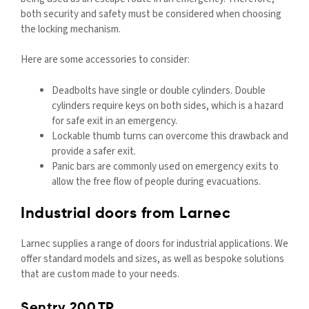
both security and safety must be considered when choosing
the locking mechanism.
Here are some accessories to consider:
Deadbolts have single or double cylinders. Double
cylinders require keys on both sides, which is a hazard
for safe exit in an emergency.
Lockable thumb turns can overcome this drawback and
provide a safer exit.
Panic bars are commonly used on emergency exits to
allow the free flow of people during evacuations.
Industrial doors from Larnec
Larnec supplies a range of doors for industrial applications. We
offer standard models and sizes, as well as bespoke solutions
that are custom made to your needs.
Sentry 200.TP