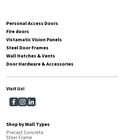
Personal Access Doors
Fire doors
Vistamatic Vision Panels
Steel Door Frames
Wall Hatches & Vents
Door Hardware & Accessories
Visit Us!
Shop by Wall Types
Precast Concrete
Steel Frame