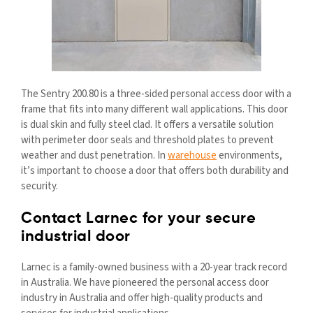
The Sentry 200.80 is a three-sided personal access door with a
frame that fits into many different wall applications. This door
is dual skin and fully steel clad. It offers a versatile solution
with perimeter door seals and threshold plates to prevent
weather and dust penetration. In
warehouse
environments,
it’s important to choose a door that offers both durability and
security.
Contact Larnec for your secure
industrial door
Larnec is a family-owned business with a 20-year track record
in Australia. We have pioneered the personal access door
industry in Australia and offer high-quality products and