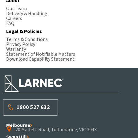
About
Our Team
Delivery & Handling
Careers
FAQ
Legal & Policies
Terms & Conditions
Privacy Policy
Warranty
Statement of Notifiable Matters
Download Capability Statement
1800 527 632
Melbourne
20 Mallett Road, Tullamarine, VIC 3043
Swan Hill