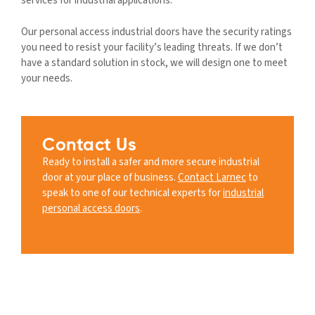
services for industrial applications.
Our personal access industrial doors have the security ratings
you need to resist your facility’s leading threats. If we don’t
have a standard solution in stock, we will design one to meet
your needs.
Contact Us
Ready to install a safer and more secure industrial
door at your place of business.
Contact Larnec
to
speak to one of our technical experts for
industrial
personal access doors
.