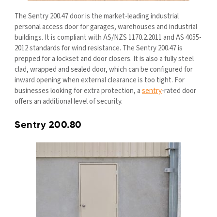
The Sentry 200.47 door is the market-leading industrial
personal access door for garages, warehouses and industrial
buildings. It is compliant with AS/NZS 1170.2.2011 and AS 4055-
2012 standards for wind resistance. The Sentry 200.47 is
prepped for a lockset and door closers. It is also a fully steel
clad, wrapped and sealed door, which can be configured for
inward opening when external clearance is too tight. For
businesses looking for extra protection, a
sentry
-rated door
offers an additional level of security.
Sentry 200.80