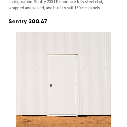
configuration. Sentry 200.TP doors are fully steel clad,
wrapped and sealed, and built to suit 150 mm panels.
Sentry 200.47