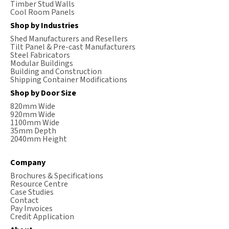
Timber Stud Walls
Cool Room Panels
Shop by Industries
Shed Manufacturers and Resellers
Tilt Panel & Pre-cast Manufacturers
Steel Fabricators
Modular Buildings
Building and Construction
Shipping Container Modifications
Shop by Door Size
820mm Wide
920mm Wide
1100mm Wide
35mm Depth
2040mm Height
Company
Brochures & Specifications
Resource Centre
Case Studies
Contact
Pay Invoices
Credit Application