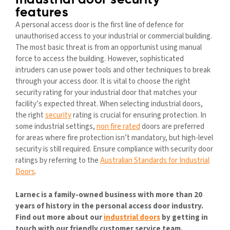
Industrial door security
features
A personal access door is the first line of defence for
unauthorised access to your industrial or commercial building.
The most basic threat is from an opportunist using manual
force to access the building. However, sophisticated
intruders can use power tools and other techniques to break
through your access door. It is vital to choose the right
security rating for your industrial door that matches your
facility’s expected threat. When selecting industrial doors,
the right
security
rating is crucial for ensuring protection. In
some industrial settings,
non fire rated
doors are preferred
for areas where fire protection isn’t mandatory, but high-level
security is still required. Ensure compliance with security door
ratings by referring to the
Australian Standards for Industrial
Doors
.
Larnec is a family-owned business with more than 20
years of history in the personal access door industry.
Find out more about our
industrial doors
by getting in
touch with our friendly customer service team.