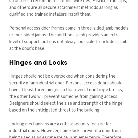
structure in retrofit installations. Wire ties, Fastfix, stud clips,
and others are all secure attachment methods as long as
qualified and trained installers install them.
Personal access door frames come in three-sided jamb models
or four-sided jambs. The additional jamb provides an extra
level of support, but it is not always possible to include a jamb
at the door’s base.
Hinges and Locks
Hinges should not be overlooked when considering the
security of an industrial door. Personal access doors should
have at least three hinges so that even if one hinge breaks,
the other two will prevent someone from gaining access.
Designers should select the size and strength of the hinge
based on the anticipated threat to the building.
Locking mechanisms are a critical security feature for
industrial doors. However, some locks prevent a door from
being used as an escape route in an emergency. Therefore,