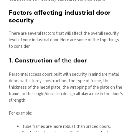
Factors affecting industrial door
security
There are several factors that will affect the overall security
level of your industrial door. Here are some of the top things
to consider:
1. Construction of the door
Personnel access doors built with security in mind are metal
doors with sturdy construction. The type of frame, the
thickness of the metal plate, the wrapping of the plate on the
frame, or the single/dual skin design all play a role in the door’s
strength.
For example:
Tube frames are more robust than braced doors.