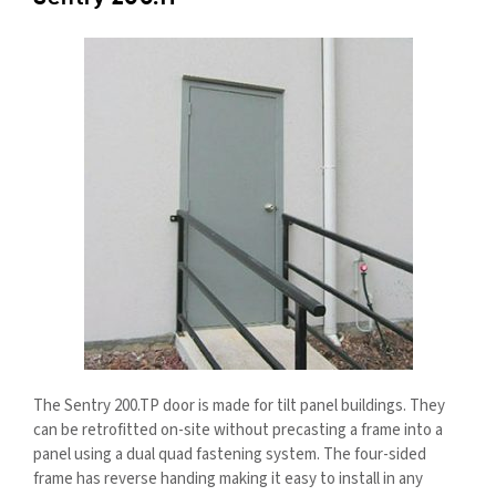
The Sentry 200.TP door is made for tilt panel buildings. They
can be retrofitted on-site without precasting a frame into a
panel using a dual quad fastening system. The four-sided
frame has reverse handing making it easy to install in any