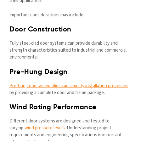
their application.
Important considerations may include:
Door Construction
Fully steel-clad door systems can provide durability and
strength characteristics suited to industrial and commercial
environments.
Pre-Hung Design
Pre-hung door assemblies can simplify installation processes
by providing a complete door and frame package.
Wind Rating Performance
Different door systems are designed and tested to
varying
wind pressure levels
. Understanding project
requirements and engineering specifications is important