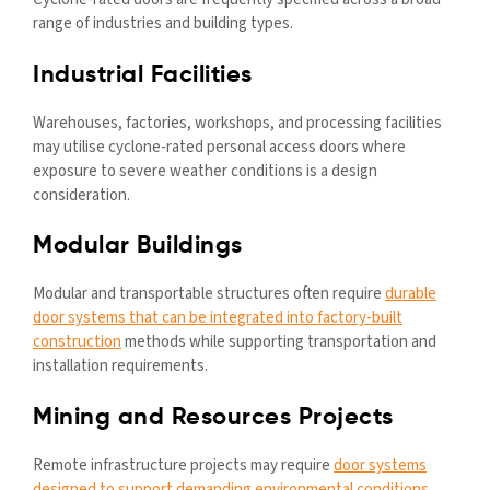
range of industries and building types.
Industrial Facilities
Warehouses, factories, workshops, and processing facilities
may utilise cyclone-rated personal access doors where
exposure to severe weather conditions is a design
consideration.
Modular Buildings
Modular and transportable structures often require
durable
door systems that can be integrated into factory-built
construction
methods while supporting transportation and
installation requirements.
Mining and Resources Projects
Remote infrastructure projects may require
door systems
designed to support demanding environmental conditions
,