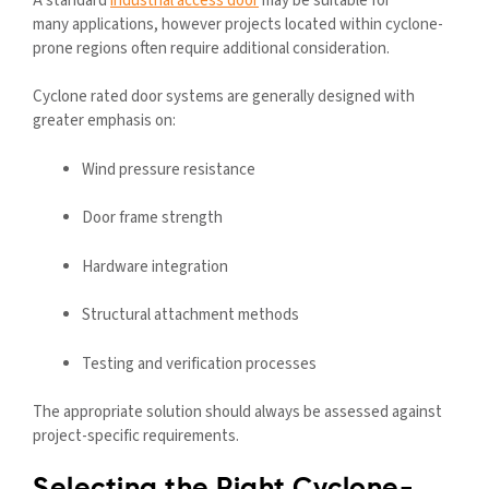
A standard
industrial access door
may be suitable for
many applications, however projects located within cyclone-
prone regions often require additional consideration.
Cyclone rated door systems are generally designed with
greater emphasis on:
Wind pressure resistance
Door frame strength
Hardware integration
Structural attachment methods
Testing and verification processes
The appropriate solution should always be assessed against
project-specific requirements.