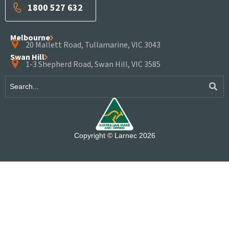
1800 527 632
Melbourne
20 Mallett Road, Tullamarine, VIC 3043
Swan Hill
1-3 Shepherd Road, Swan Hill, VIC 3585
Copyright © Larnec 2026