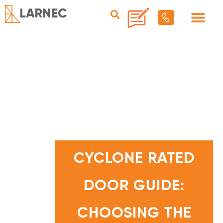
C
Y
C
CYCLONE RATED
L
O
N
E
DOOR GUIDE:
R
A
T
E
D
CHOOSING THE
D
O