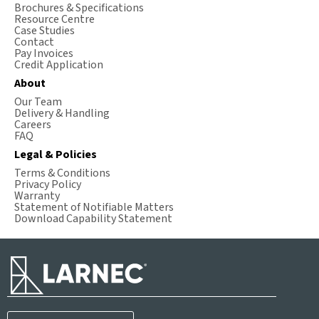
Brochures & Specifications
Resource Centre
Case Studies
Contact
Pay Invoices
Credit Application
About
Our Team
Delivery & Handling
Careers
FAQ
Legal & Policies
Terms & Conditions
Privacy Policy
Warranty
Statement of Notifiable Matters
Download Capability Statement