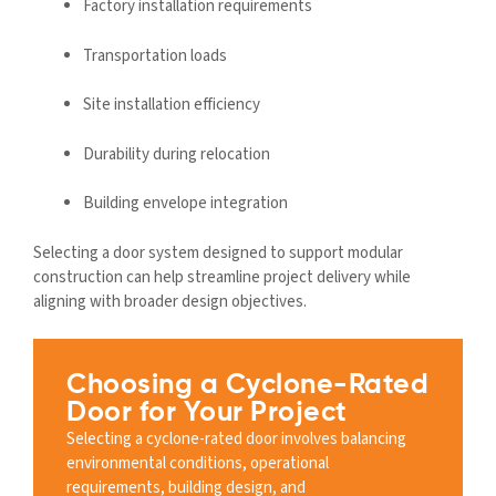
Factory installation requirements
Transportation loads
Site installation efficiency
Durability during relocation
Building envelope integration
Selecting a door system designed to support modular
construction can help streamline project delivery while
aligning with broader design objectives.
Choosing a Cyclone-Rated
Door for Your Project
Selecting a cyclone-rated door involves balancing
environmental conditions, operational
requirements, building design, and