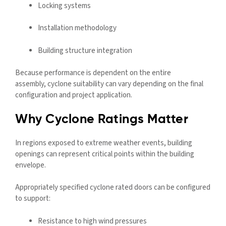
Locking systems
Installation methodology
Building structure integration
Because performance is dependent on the entire
assembly, cyclone suitability can vary depending on the final
configuration and project application.
Why Cyclone Ratings Matter
In regions exposed to extreme weather events, building
openings can represent critical points within the building
envelope.
Appropriately specified cyclone rated doors can be configured
to support:
Resistance to high wind pressures