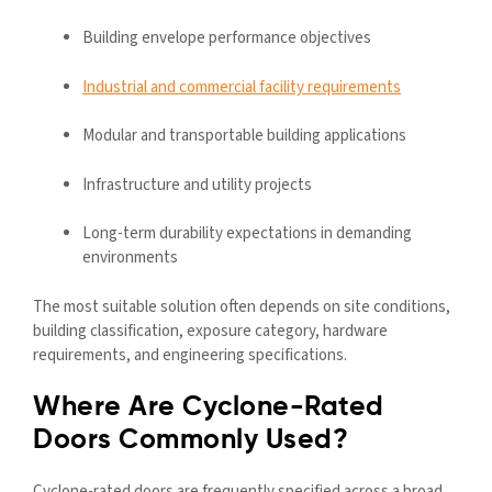
Building envelope performance objectives
Industrial and commercial facility requirements
Modular and transportable building applications
Infrastructure and utility projects
Long-term durability expectations in demanding
environments
The most suitable solution often depends on site conditions,
building classification, exposure category, hardware
requirements, and engineering specifications.
Where Are Cyclone-Rated
Doors Commonly Used?
Cyclone-rated doors are frequently specified across a broad