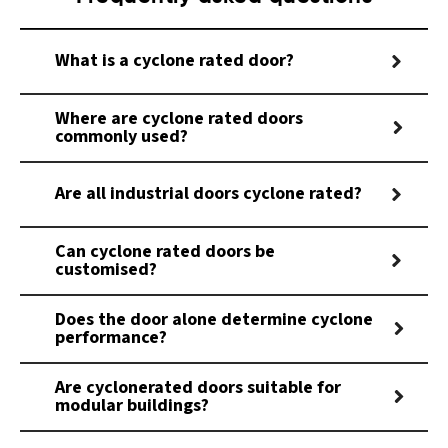
What is a cyclone rated door?
Where are cyclone rated doors
commonly used?
Are all industrial doors cyclone rated?
Can cyclone rated doors be
customised?
Does the door alone determine cyclone
performance?
Are cyclonerated doors suitable for
modular buildings?