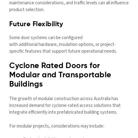
maintenance considerations, and traffic levels can all influence
product selection.
Future Flexibility
Some door systems can be configured
with additional hardware, insulation options, or project-
specific features that support future operational needs.
Cyclone Rated Doors for
Modular and Transportable
Buildings
The growth of modular construction across Australia has
increased demand for cyclone-rated access solutions that
integrate efficiently into prefabricated building systems.
For modular projects, considerations may include: