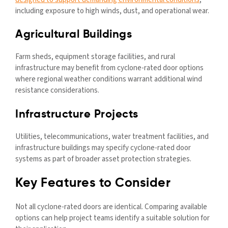
including exposure to high winds, dust, and operational wear.
Agricultural Buildings
Farm sheds, equipment storage facilities, and rural
infrastructure may benefit from cyclone-rated door options
where regional weather conditions warrant additional wind
resistance considerations.
Infrastructure Projects
Utilities, telecommunications, water treatment facilities, and
infrastructure buildings may specify cyclone-rated door
systems as part of broader asset protection strategies.
Key Features to Consider
Not all cyclone-rated doors are identical. Comparing available
options can help project teams identify a suitable solution for