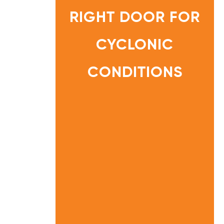
O
R
RIGHT DOOR FOR
G
U
I
D
E
CYCLONIC
:
C
H
O
O
CONDITIONS
S
I
N
HOME
G
T
INFORMATI
H
ON
E
R
CENTRE
I
G
H
T
D
O
O
R
F
O
R
C
Y
C
L
O
N