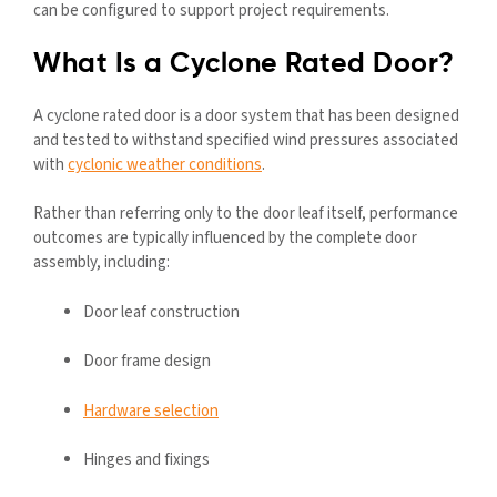
can be configured to support project requirements.
What Is a Cyclone Rated Door?
A cyclone rated door is a door system that has been designed
and tested to withstand specified wind pressures associated
with
cyclonic weather conditions
.
Rather than referring only to the door leaf itself, performance
outcomes are typically influenced by the complete door
assembly, including:
Door leaf construction
Door frame design
Hardware selection
Hinges and fixings