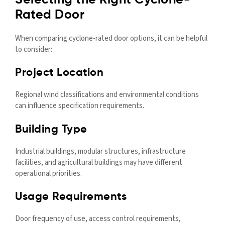
Selecting the Right Cyclone-
Rated Door
When comparing cyclone-rated door options, it can be helpful
to consider:
Project Location
Regional wind classifications and environmental conditions
can influence specification requirements.
Building Type
Industrial buildings, modular structures, infrastructure
facilities, and agricultural buildings may have different
operational priorities.
Usage Requirements
Door frequency of use, access control requirements,