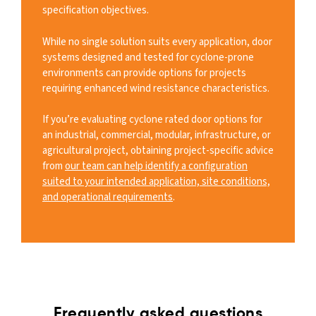
specification objectives.
While no single solution suits every application, door
systems designed and tested for cyclone-prone
environments can provide options for projects
requiring enhanced wind resistance characteristics.
If you’re evaluating cyclone rated door options for
an industrial, commercial, modular, infrastructure, or
agricultural project, obtaining project-specific advice
from
our team can help identify a configuration
suited to your intended application, site conditions,
and operational requirements
.
Frequently asked questions