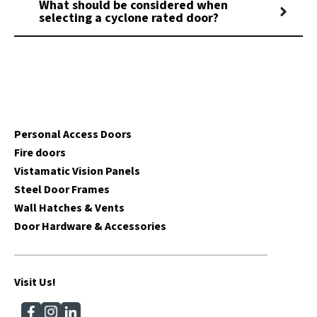
What should be considered when
selecting a cyclone rated door?
Personal Access Doors
Fire doors
Vistamatic Vision Panels
Steel Door Frames
Wall Hatches & Vents
Door Hardware & Accessories
Visit Us!