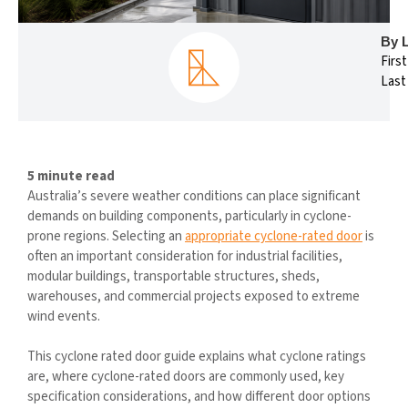
By 
Firs
Last
5 minute read
Australia’s severe weather conditions can place significant
demands on building components, particularly in cyclone-
prone regions. Selecting an
appropriate cyclone-rated door
is
often an important consideration for industrial facilities,
modular buildings, transportable structures, sheds,
warehouses, and commercial projects exposed to extreme
wind events.
This cyclone rated door guide explains what cyclone ratings
are, where cyclone-rated doors are commonly used, key
specification considerations, and how different door options