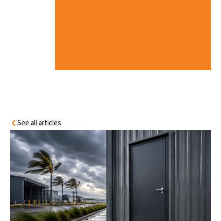
I
C
C
O
N
D
I
T
I
O
N
S
See all articles