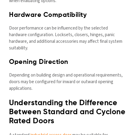
when evaluating options.
Hardware Compatibility
Door performance can be influenced by the selected
hardware configuration. Locksets, closers, hinges, panic
hardware, and additional accessories may affect final system
suitability.
Opening Direction
Depending on building design and operational requirements,
doors may be configured for inward or outward opening
applications.
Understanding the Difference
Between Standard and Cyclone
Rated Doors