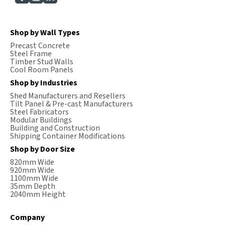
Shop by Wall Types
Precast Concrete
Steel Frame
Timber Stud Walls
Cool Room Panels
Shop by Industries
Shed Manufacturers and Resellers
Tilt Panel & Pre-cast Manufacturers
Steel Fabricators
Modular Buildings
Building and Construction
Shipping Container Modifications
Shop by Door Size
820mm Wide
920mm Wide
1100mm Wide
35mm Depth
2040mm Height
Company