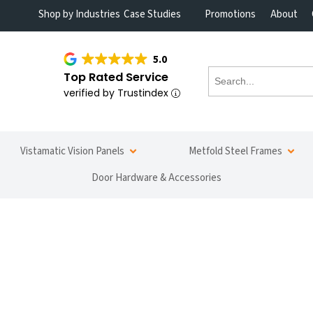
Shop by Industries
Case Studies
Promotions
About
5.0
Top Rated Service
verified by Trustindex
Vistamatic Vision Panels
Metfold Steel Frames
Door Hardware & Accessories