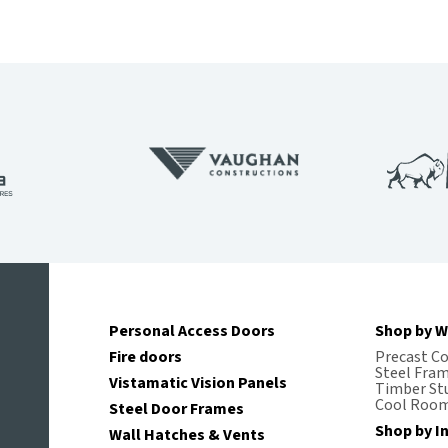
Personal Access Doors
Shop by W
Fire doors
Precast C
Steel Fra
Vistamatic Vision Panels
Timber St
Cool Room
Steel Door Frames
Shop by I
Wall Hatches & Vents