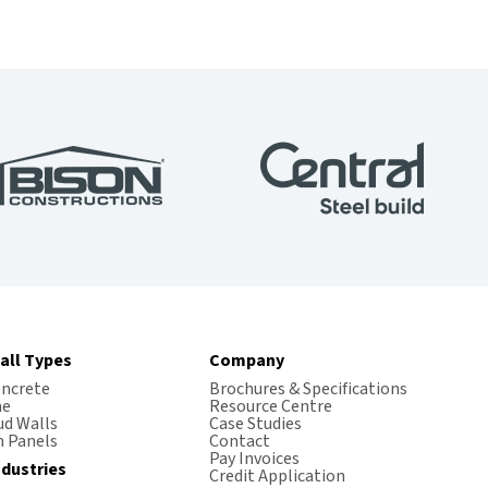
all Types
Company
oncrete
Brochures & Specifications
me
Resource Centre
ud Walls
Case Studies
 Panels
Contact
Pay Invoices
ndustries
Credit Application