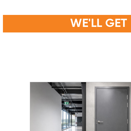
THANKS F
WE'LL GET
Someone from the Larnec team will get i