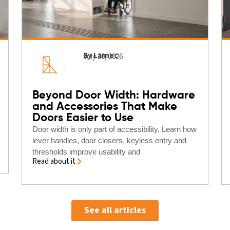
By Larnec
July 20, 2026
Beyond Door Width: Hardware
and Accessories That Make
Doors Easier to Use
Door width is only part of accessibility. Learn how
lever handles, door closers, keyless entry and
thresholds improve usability and
Read about it
See all articles