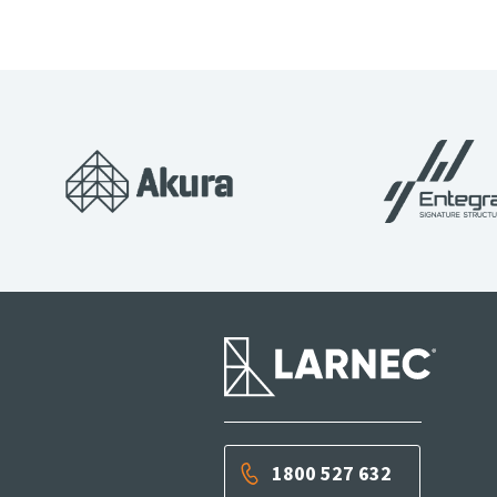
1800 527 632