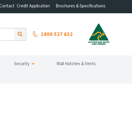
Contact
Credit Application
Brochures & Specifications
1800 527 632
Security
Wall Hatches & Vents