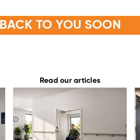
OR GETTING IN TOUCH
 BACK TO YOU SOON
n touch with you soon with the information and advice you n
Read our articles