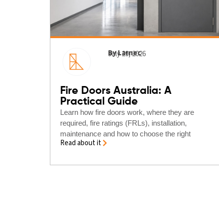
By Larnec
July 29, 2026
Fire Doors Australia: A
Practical Guide
Learn how fire doors work, where they are
required, fire ratings (FRLs), installation,
maintenance and how to choose the right
Read about it