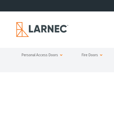
Personal Access Doors
Fire Doors