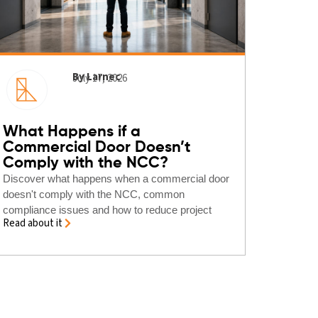
By Larnec
July 17, 2026
What Happens if a
Commercial Door Doesn’t
Comply with the NCC?
Discover what happens when a commercial door
doesn't comply with the NCC, common
compliance issues and how to reduce project
Read about it