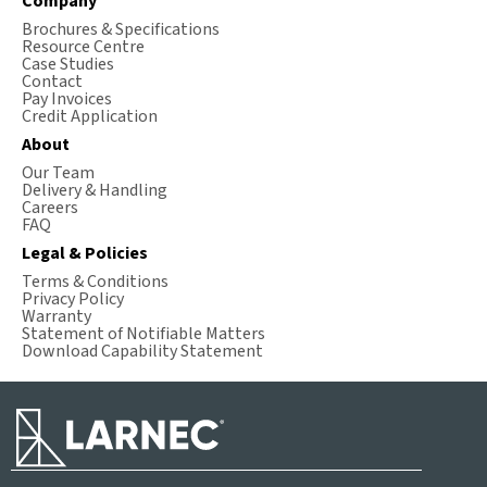
Company
Brochures & Specifications
Resource Centre
Case Studies
Contact
Pay Invoices
Credit Application
About
Our Team
Delivery & Handling
Careers
FAQ
Legal & Policies
Terms & Conditions
Privacy Policy
Warranty
Statement of Notifiable Matters
Download Capability Statement