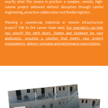
exactly what this means in practice: a complex, remote, high-
volume project delivered without disruption through careful
engineering, proactive collaboration and flexible logistics.
Planning a commercial, industrial or remote infrastructure
project? Talk to the Larnec team early.
Our specialists can help
you specify the right doors, frames and hardware for your
application, ensuring a solution that meets your project
requirements, delivery schedule and performance expectations
.