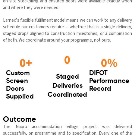
on-site stockpiling and ensured doors were available exactly when
and where they were needed.
Larnec’s flexible fulfilment model means we can work to any delivery
schedule our customers require — whether that is a single delivery,
staged drops aligned to construction milestones, or a combination
of both. We coordinate around your programme, not ours.
0
0
+
0
%
Custom
DIFOT
Staged
Screen
Performance
Deliveries
Doors
Record
Coordinated
Supplied
Outcome
The Nauru accommodation village project was delivered
successfully, on programme and to specification. Every one of the