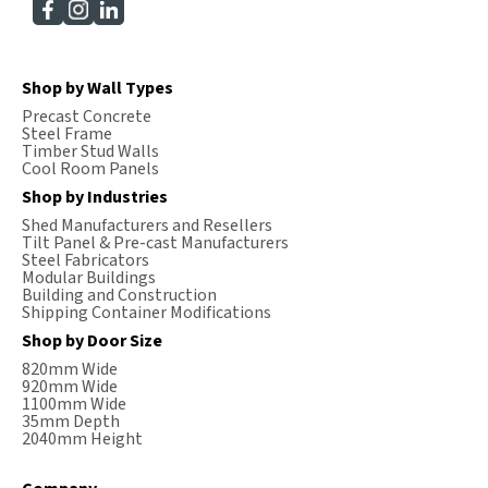
Shop by Wall Types
Precast Concrete
Steel Frame
Timber Stud Walls
Cool Room Panels
Shop by Industries
Shed Manufacturers and Resellers
Tilt Panel & Pre-cast Manufacturers
Steel Fabricators
Modular Buildings
Building and Construction
Shipping Container Modifications
Shop by Door Size
820mm Wide
920mm Wide
1100mm Wide
35mm Depth
2040mm Height