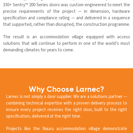
330+ Sentry™ 200 Series doors was custom-engineered to meet the
precise requirements of the project — in dimension, hardware
specification and compliance rating — and delivered in a sequence
that supported, rather than disrupted, the construction programme.
The result is an accommodation village equipped with access
solutions that will continue to perform in one of the world’s most
demanding climates for years to come.
Why Choose Larnec?
Larnec is not simply a door supplier. We are a solutions partner —
combining technical expertise with a proven delivery process to
ensure every project receives the right door, built to the right
specification, delivered at the right time.
Projects like the Nauru accommodation village demonstrate