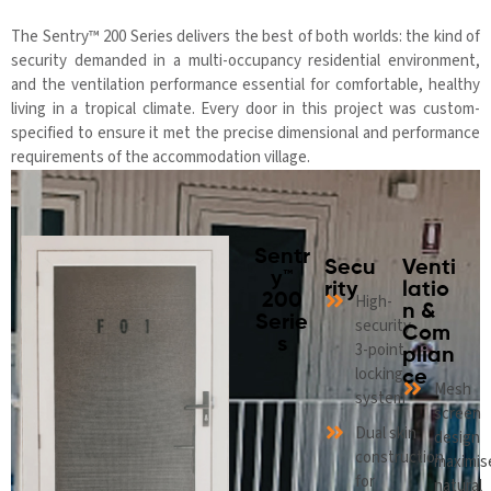
The Sentry™ 200 Series delivers the best of both worlds: the kind of
security demanded in a multi-occupancy residential environment,
and the ventilation performance essential for comfortable, healthy
living in a tropical climate. Every door in this project was custom-
specified to ensure it met the precise dimensional and performance
requirements of the accommodation village.
Sentr
Secu
Venti
y™
rity
latio
200
High-
n &
Serie
security
Com
s
3-point
plian
locking
ce
Mesh
system
screen
Dual skin
design
construction
maximis
for
natural