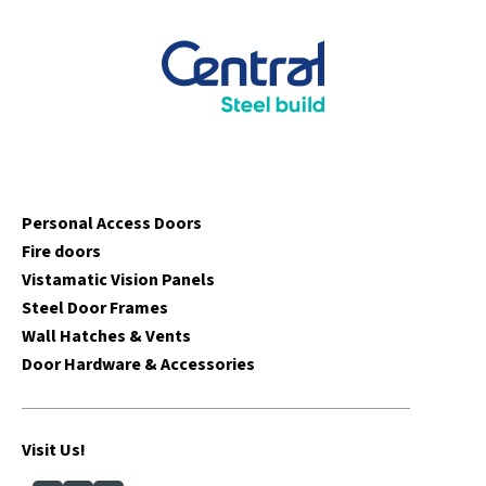
Personal Access Doors
Fire doors
Vistamatic Vision Panels
Steel Door Frames
Wall Hatches & Vents
Door Hardware & Accessories
Visit Us!