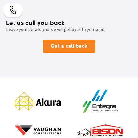
Let us call you back
Leave your details and we will get back to you soon.
Get a call back