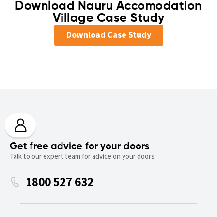
Download Nauru Accomodation
Village Case Study
Download Case Study
Get free advice for your doors
Talk to our expert team for advice on your doors.
1800 527 632