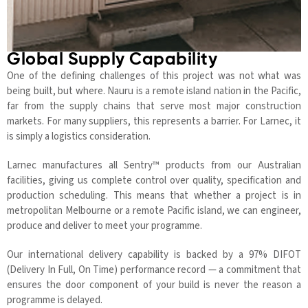
Global Supply Capability
One of the defining challenges of this project was not what was
being built, but where. Nauru is a remote island nation in the Pacific,
far from the supply chains that serve most major construction
markets. For many suppliers, this represents a barrier. For Larnec, it
is simply a logistics consideration.
Larnec manufactures all Sentry™ products from our Australian
facilities, giving us complete control over quality, specification and
production scheduling. This means that whether a project is in
metropolitan Melbourne or a remote Pacific island, we can engineer,
produce and deliver to meet your programme.
Our international delivery capability is backed by a 97% DIFOT
(Delivery In Full, On Time) performance record — a commitment that
ensures the door component of your build is never the reason a
programme is delayed.