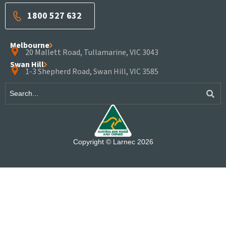
1800 527 632
Melbourne
20 Mallett Road, Tullamarine, VIC 3043
Swan Hill
1-3 Shepherd Road, Swan Hill, VIC 3585
Copyright © Larnec 2026