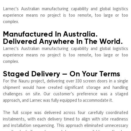
Larnec’s Australian manufacturing capability and global logistics
experience means no project is too remote, too large or too
complex.
Manufactured In Australia.
Delivered Anywhere In The World.
Larnec’s Australian manufacturing capability and global logistics
experience means no project is too remote, too large or too
complex.
Staged Delivery — On Your Terms
For the Nauru project, delivering over 330 screen doors in a single
shipment would have created significant storage and handling
challenges on site. Our customer’s preference was a staged
approach, and Larnec was fully equipped to accommodate it.
The full scope was delivered across four carefully coordinated
instalments, with each delivery timed to align with site readiness
and installation sequencing. This approach eliminated unnecessary