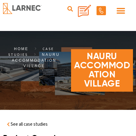
CASE
HOME
STUDIES
NAURU
NAURU
ACCOMMODATION
ACCOMMOD
VILLAGE
ATION
VILLAGE
See all case studies