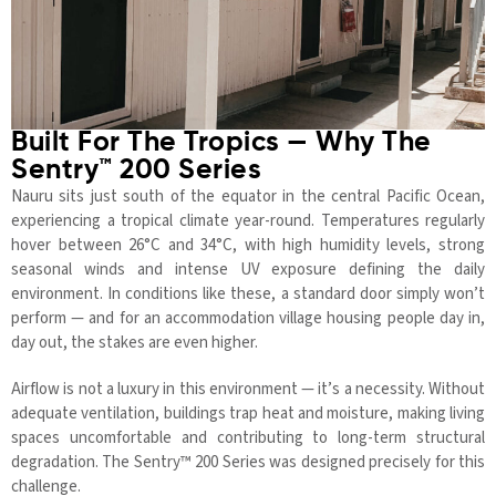
Built For The Tropics — Why The
Sentry™ 200 Series
Nauru sits just south of the equator in the central Pacific Ocean,
experiencing a tropical climate year-round. Temperatures regularly
hover between 26°C and 34°C, with high humidity levels, strong
seasonal winds and intense UV exposure defining the daily
environment. In conditions like these, a standard door simply won’t
perform — and for an accommodation village housing people day in,
day out, the stakes are even higher.
Airflow is not a luxury in this environment — it’s a necessity. Without
adequate ventilation, buildings trap heat and moisture, making living
spaces uncomfortable and contributing to long-term structural
degradation. The Sentry™ 200 Series was designed precisely for this
challenge.