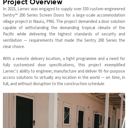
Project Overview
In 2023, Larnec was engaged to supply over 330 custom-engineered
Sentry™ 200 Series Screen Doors for a large-scale accommodation
village project in Nauru, PNG. The project demanded a door solution
capable of withstanding the demanding tropical climate of the
Pacific while delivering the highest standards of security and
ventilation — requirements that made the Sentry 200 Series the
clear choice.
With a remote delivery location, a tight programme and a need for
fully customised door specifications, this project exemplified
Larnec’s ability to engineer, manufacture and deliver fit-for-purpose
access solutions to virtually any location in the world — on time, in
full, and without disruption to the construction schedule.